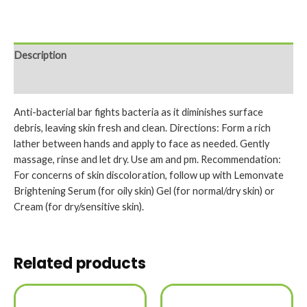
Description
Reviews (0)
Anti-bacterial bar fights bacteria as it diminishes surface
debris, leaving skin fresh and clean. Directions: Form a rich
lather between hands and apply to face as needed. Gently
massage, rinse and let dry. Use am and pm. Recommendation:
For concerns of skin discoloration, follow up with Lemonvate
Brightening Serum (for oily skin) Gel (for normal/dry skin) or
Cream (for dry/sensitive skin).
Related products