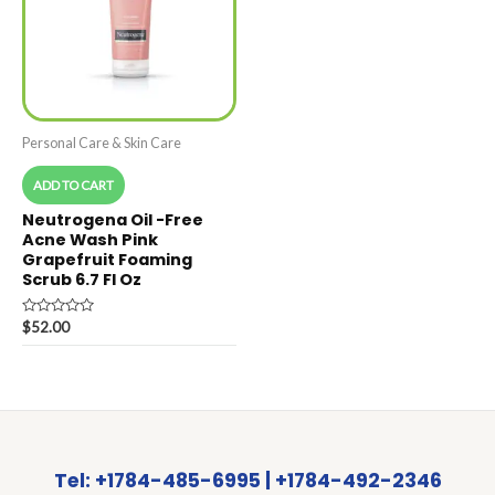
Personal Care & Skin Care
ADD TO CART
Neutrogena Oil -Free
Acne Wash Pink
Grapefruit Foaming
Scrub 6.7 Fl Oz
Rated
$
52.00
0
out
of
5
Tel: +1784-485-6995 | +1784-492-2346