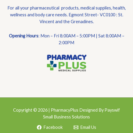
For all your pharmaceutical products, medical supplies, health,
wellness and body care needs. Egmont Street- VC0100 : St.
Vincent and the Grenadines.
Opening Hours
: Mon – Fri 8:00AM – 5:00PM | Sat 8:00AM –
2:00PM
Copyright © 2026 | PharmacyPlus Designed By Payswif
Small Business Solutions
Facebook
Email Us