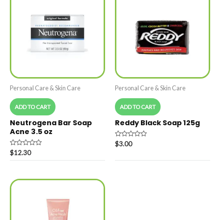
Personal Care & Skin Care
Personal Care & Skin Care
ADD TO CART
ADD TO CART
Neutrogena Bar Soap
Reddy Black Soap 125g
Acne 3.5 oz
Rated
$
3.00
0
Rated
$
12.30
out
0
of
out
5
of
5