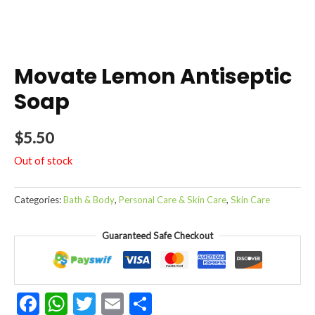
Movate Lemon Antiseptic
Soap
$
5.50
Out of stock
Categories:
Bath & Body
,
Personal Care & Skin Care
,
Skin Care
Guaranteed Safe Checkout
Facebook
WhatsApp
Twitter
Email
Share