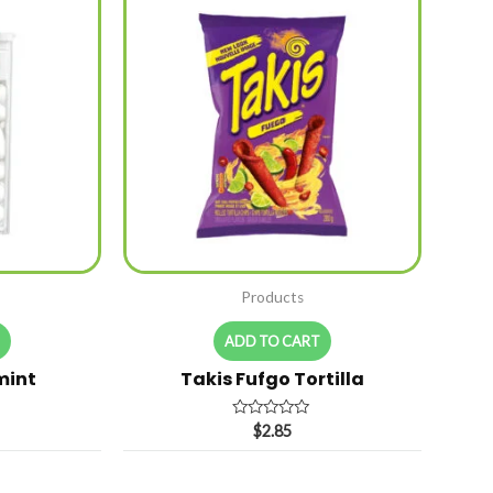
Products
T
ADD TO CART
mint
Takis Fufgo Tortilla
Rated
$
2.85
0
out
of
5