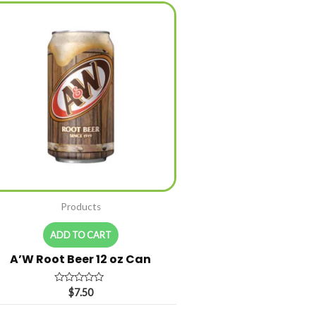
Products
ADD TO CART
A’W Root Beer 12 oz Can
Rated
$
7.50
0
out