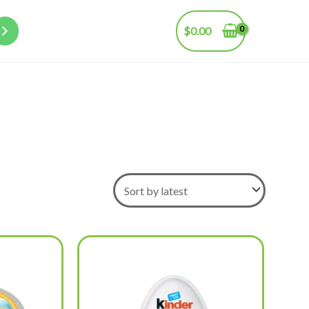
$
0.00