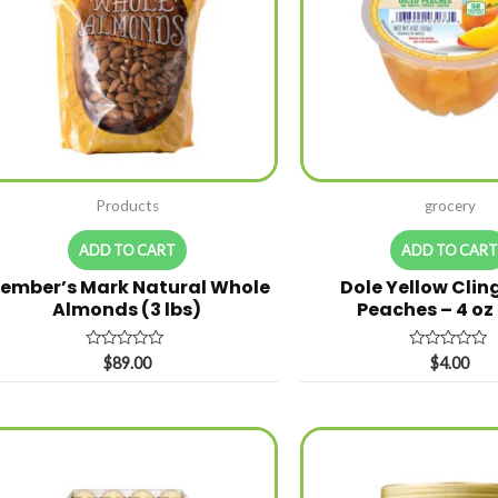
Products
grocery
ADD TO CART
ADD TO CAR
ember’s Mark Natural Whole
Dole Yellow Clin
Almonds (3 lbs)
Peaches – 4 oz
Rated
Rated
$
89.00
$
4.00
0
0
out
out
of
of
5
5