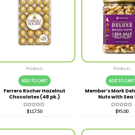
Products
Products
ADD TO CART
ADD TO CAR
Ferrero Rocher Hazelnut
Member’s Mark Del
Chocolates (48 pk.)
Nuts with Sea
Rated
Rated
$
117.50
$
95.00
0
0
out
out
of
of
5
5