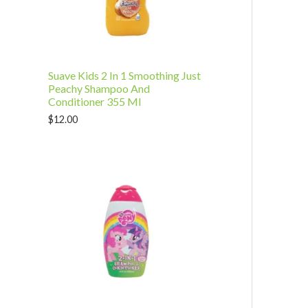
t
u
s
c
t
Suave Kids 2 In 1 Smoothing Just
s
Peachy Shampoo And
Conditioner 355 Ml
$
12.00