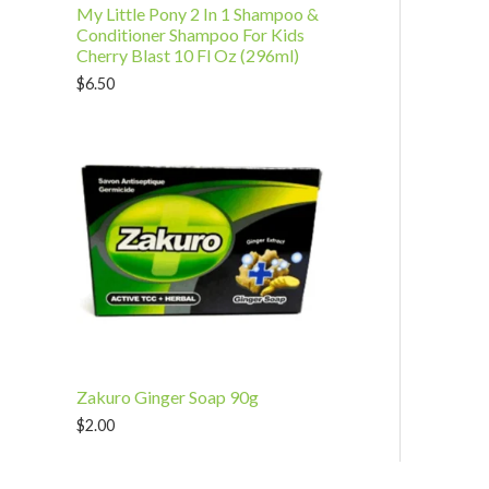
My Little Pony 2 In 1 Shampoo &
Conditioner Shampoo For Kids
Cherry Blast 10 Fl Oz (296ml)
$
6.50
Zakuro Ginger Soap 90g
$
2.00