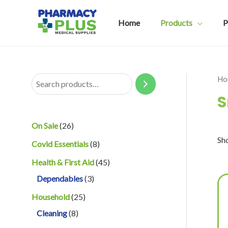
Skip
to
Home
Products
P
content
Ho
S
S
e
a
2
On Sale
26
r
Sho
6
8
Covid Essentials
8
c
p
p
4
Health & First Aid
45
h
r
r
3
5
Dependables
3
o
o
p
p
2
Household
25
d
d
r
r
8
5
Cleaning
8
u
u
o
o