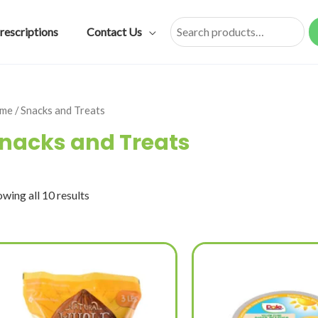
rescriptions
Contact Us
Search
me
/ Snacks and Treats
nacks and Treats
wing all 10 results