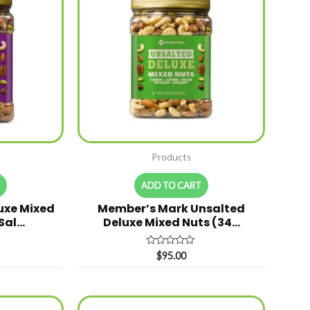
Products
T
ADD TO CART
uxe Mixed
Member’s Mark Unsalted
 Sal…
Deluxe Mixed Nuts (34…
Rated
$
95.00
0
out
of
5