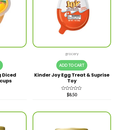
grocery
T
ADD TO CART
g Diced
Kinder Joy Egg Treat & Suprise
 cups
Toy
Rated
$
8.50
0
out
of
5