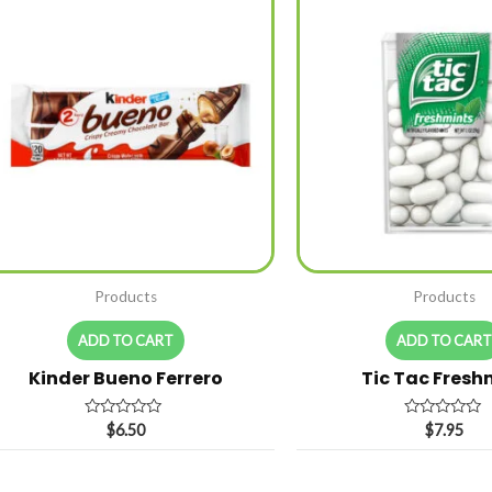
Products
Products
ADD TO CART
ADD TO CAR
Kinder Bueno Ferrero
Tic Tac Fresh
Rated
Rated
$
6.50
$
7.95
0
0
out
out
of
of
5
5