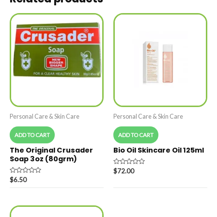
Personal Care & Skin Care
Personal Care & Skin Care
ADD TO CART
ADD TO CART
The Original Crusader
Bio Oil Skincare Oil 125ml
Soap 3oz (80grm)
Rated
$
72.00
0
Rated
$
6.50
out
0
of
out
5
of
5