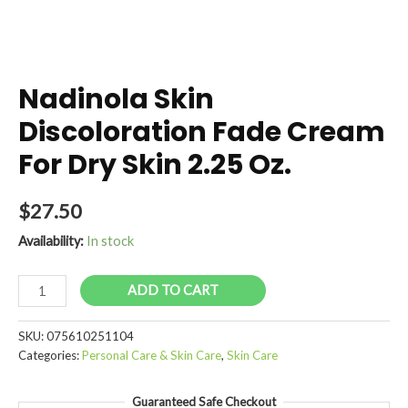
Nadinola Skin
Discoloration Fade Cream
For Dry Skin 2.25 Oz.
$
27.50
Availability:
In stock
Nadinola
ADD TO CART
Skin
Discoloration
SKU:
075610251104
Fade
Categories:
Personal Care & Skin Care
,
Skin Care
Cream
For
Guaranteed Safe Checkout