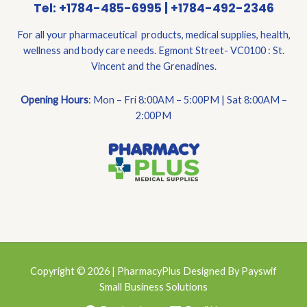
Tel: +1784-485-6995 | +1784-492-2346
For all your pharmaceutical products, medical supplies, health,
wellness and body care needs. Egmont Street- VC0100 : St.
Vincent and the Grenadines.
Opening Hours
: Mon – Fri 8:00AM – 5:00PM | Sat 8:00AM –
2:00PM
Copyright © 2026 | PharmacyPlus Designed By Payswif
Small Business Solutions