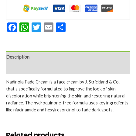
Dry
Skin
2.25
Oz.
Facebook
WhatsApp
Twitter
Email
Share
quantity
Description
Reviews (0)
Nadinola Fade Cream is a face cream by J. Strickland & Co.
that’s specifically formulated to improve the look of skin
discoloration while brightening the skin and restoring natural
radiance. The hydroquinone-free formula uses key ingredients
like niacinamide and hexylresorcinol to fade dark spots.
Related products