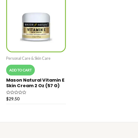
Personal Care & Skin Care
ADD TO CART
Mason Natural Vitamin E
Skin Cream 2 Oz (57 G)
Rated
$
29.50
0
out
of
5