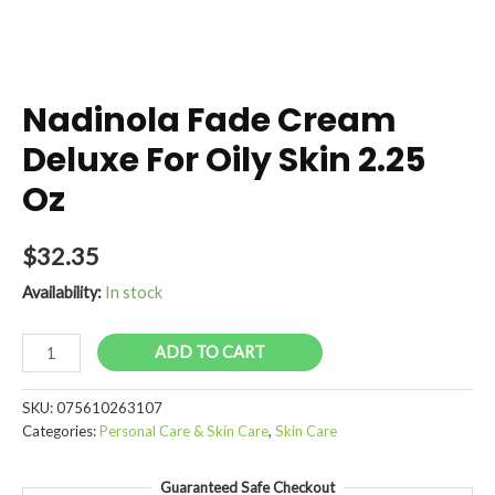
Nadinola Fade Cream
Deluxe For Oily Skin 2.25
Oz
$
32.35
Availability:
In stock
Nadinola
ADD TO CART
Fade
Cream
SKU:
075610263107
Deluxe
Categories:
Personal Care & Skin Care
,
Skin Care
For
Oily
Guaranteed Safe Checkout