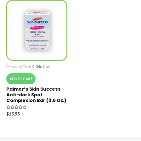
Personal Care & Skin Care
ADD TO CART
Palmer’s Skin Success
Anti-dark Spot
Complexion Bar (3.5 Oz.)
Rated
$
15.95
0
out
of
5