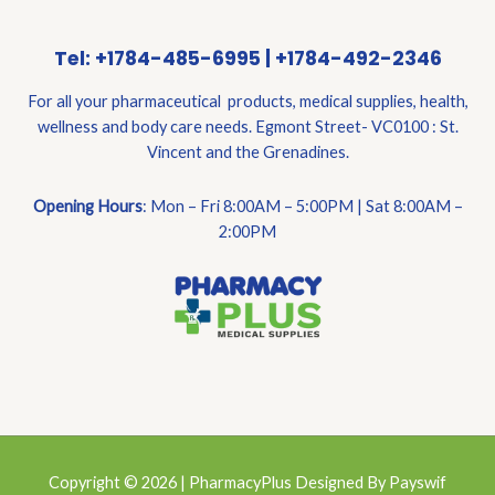
Tel: +1784-485-6995 | +1784-492-2346
For all your pharmaceutical products, medical supplies, health,
wellness and body care needs. Egmont Street- VC0100 : St.
Vincent and the Grenadines.
Opening Hours
: Mon – Fri 8:00AM – 5:00PM | Sat 8:00AM –
2:00PM
Copyright © 2026 | PharmacyPlus Designed By Payswif