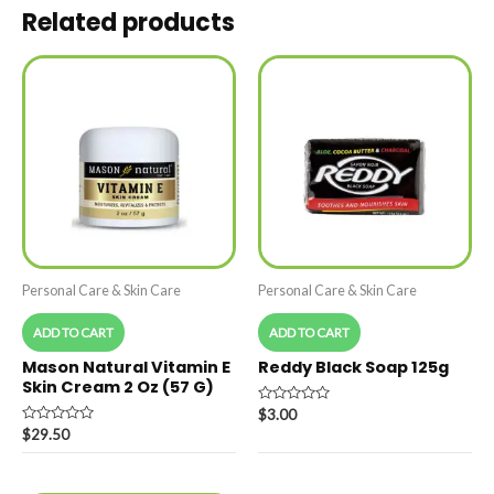
Related products
Personal Care & Skin Care
Personal Care & Skin Care
ADD TO CART
ADD TO CART
Mason Natural Vitamin E
Reddy Black Soap 125g
Skin Cream 2 Oz (57 G)
Rated
$
3.00
0
Rated
$
29.50
out
0
of
out
5
of
5