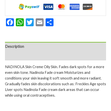
Skin
2.25
Oz
quantity
Facebook
WhatsApp
Twitter
Email
Share
Description
Reviews (0)
NADINOLA Skin Creme Oily Skin. Fades dark spots for a more
even skin tone. Nadinola Fade cream Moisturizes and
conditions your skin leaving it soft smooth and more radiant.
Gradually fades skin discolorations such as: Freckles Age spots
Liver spots Nadinola Fade cream dark areas that can occur
while using oral contraceptives.