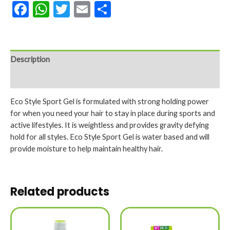
Facebook
WhatsApp
Twitter
Email
Share
Description
Reviews (0)
Eco Style Sport Gel is formulated with strong holding power
for when you need your hair to stay in place during sports and
active lifestyles. It is weightless and provides gravity defying
hold for all styles. Eco Style Sport Gel is water based and will
provide moisture to help maintain healthy hair.
Related products