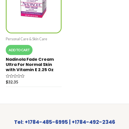
Personal Care & Skin Care
ADD TO CART
Nadinola Fade Cream
Ultra For Normal Skin
with Vitamin E 2.25 Oz
Rated
$
32.35
0
out
of
5
Tel: +1784-485-6995 | +1784-492-2346