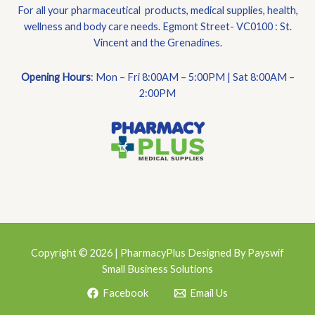
For all your pharmaceutical products, medical supplies, health,
wellness and body care needs. Egmont Street- VC0100 : St.
Vincent and the Grenadines.
Opening Hours
: Mon – Fri 8:00AM – 5:00PM | Sat 8:00AM –
2:00PM
Copyright © 2026 | PharmacyPlus Designed By Payswif
Small Business Solutions
Facebook
Email Us