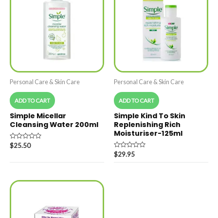
Personal Care & Skin Care
Personal Care & Skin Care
ADD TO CART
ADD TO CART
Simple Micellar
Simple Kind To Skin
Cleansing Water 200ml
Replenishing Rich
Moisturiser-125ml
Rated
$
25.50
0
Rated
$
29.95
out
0
of
out
5
of
5