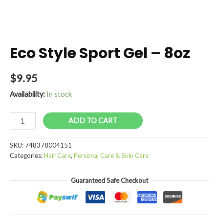
Eco Style Sport Gel – 8oz
$
9.95
Availability:
In stock
Eco
ADD TO CART
Style
Sport
SKU:
748378004151
Gel
Categories:
Hair Care
,
Personal Care & Skin Care
-
8oz
Guaranteed Safe Checkout
quantity