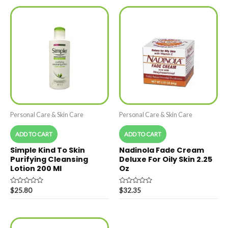
Personal Care & Skin Care
Personal Care & Skin Care
ADD TO CART
ADD TO CART
Simple Kind To Skin
Nadinola Fade Cream
Purifying Cleansing
Deluxe For Oily Skin 2.25
Lotion 200 Ml
Oz
Rated
Rated
$
25.80
$
32.35
0
0
out
out
of
of
5
5