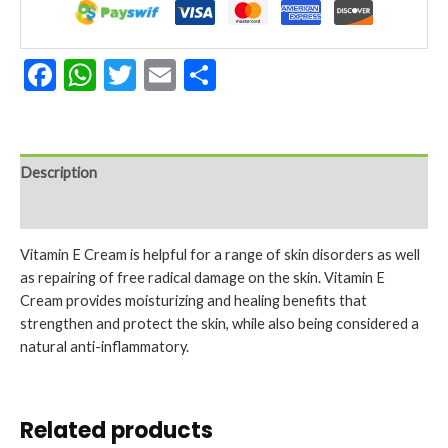
(57
G)
quantity
Facebook
WhatsApp
Twitter
Email
Share
Description
Reviews (0)
Vitamin E Cream is helpful for a range of skin disorders as well
as repairing of free radical damage on the skin. Vitamin E
Cream provides moisturizing and healing benefits that
strengthen and protect the skin, while also being considered a
natural anti-inflammatory.
Related products