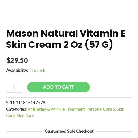
Mason Natural Vitamin E
Skin Cream 2 Oz (57 G)
$
29.50
Availability:
In stock
Mason
ADD TO CART
Natural
Vitamin
SKU:
311845147578
E
Categories:
Anti-aging & Wrinkle Treatment
,
Personal Care & Skin
Skin
Care
,
Skin Care
Cream
2
Guaranteed Safe Checkout
Oz