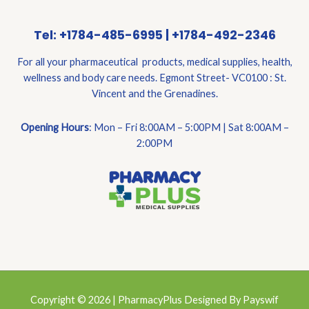
Tel: +1784-485-6995 | +1784-492-2346
For all your pharmaceutical products, medical supplies, health,
wellness and body care needs. Egmont Street- VC0100 : St.
Vincent and the Grenadines.
Opening Hours
: Mon – Fri 8:00AM – 5:00PM | Sat 8:00AM –
2:00PM
Copyright © 2026 | PharmacyPlus Designed By Payswif