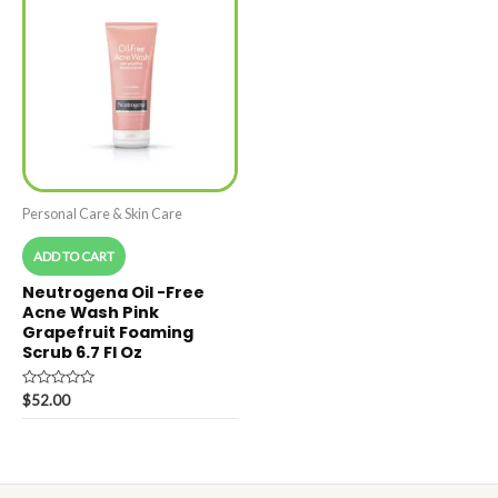
Personal Care & Skin Care
ADD TO CART
Neutrogena Oil -Free
Acne Wash Pink
Grapefruit Foaming
Scrub 6.7 Fl Oz
Rated
$
52.00
0
out
of
5