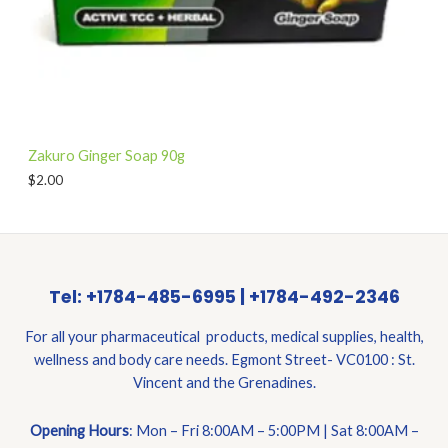
Zakuro Ginger Soap 90g
$
2.00
Tel: +1784-485-6995 | +1784-492-2346
For all your pharmaceutical products, medical supplies, health,
wellness and body care needs. Egmont Street- VC0100 : St.
Vincent and the Grenadines.
Opening Hours
: Mon – Fri 8:00AM – 5:00PM | Sat 8:00AM –