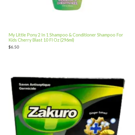
My Little Pony 2 In 1 Shampoo & Conditioner Shampoo For
Kids Cherry Blast 10 Fl Oz (296ml)
$
6.50