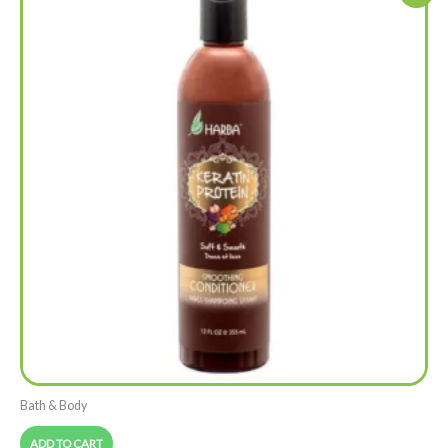
Bath & Body
ADD TO CART