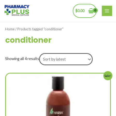
Skip
to
$
0.00
MAI
content
ME
Home
/ Products tagged “conditioner”
conditioner
Showing all 4 results
Sale!