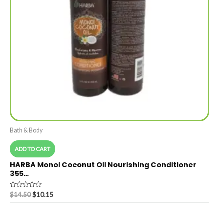
Bath & Body
ADD TO CART
HARBA Monoi Coconut Oil Nourishing Conditioner
355…
Rated
$
14.50
$
10.15
0
out
of
5