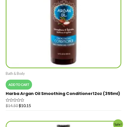
Bath & Body
ADD TO CART
Harba Argan Oil Smoothing Conditioner12oz (355ml)
Rated
$
14.50
$
10.15
0
out
of
5
Sale!