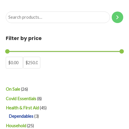
S
e
a
Filter by price
r
c
h
2
On Sale
26
6
8
Covid Essentials
8
p
p
4
Health & First Aid
45
r
r
3
5
Dependables
3
o
o
p
p
2
Household
25