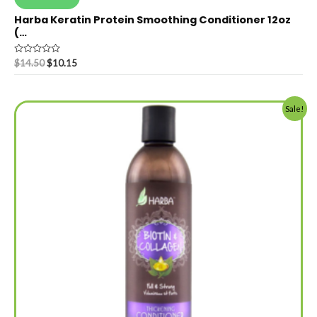
Harba Keratin Protein Smoothing Conditioner 12oz
(…
Rated
$
14.50
$
10.15
0
out
of
5
Sale!