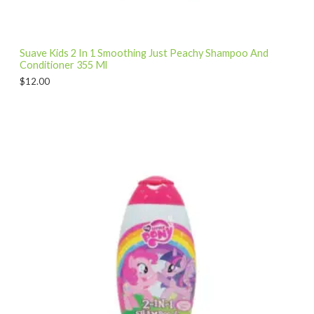
Suave Kids 2 In 1 Smoothing Just Peachy Shampoo And
Conditioner 355 Ml
$
12.00