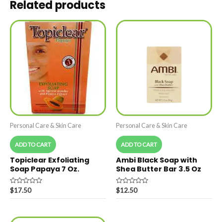
Related products
Personal Care & Skin Care
Personal Care & Skin Care
ADD TO CART
ADD TO CART
Topiclear Exfoliating
Ambi Black Soap with
Soap Papaya 7 Oz.
Shea Butter Bar 3.5 Oz
Rated
Rated
$
17.50
$
12.50
0
0
out
out
of
of
5
5