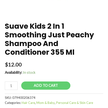
Suave Kids 2 In 1
Smoothing Just Peachy
Shampoo And
Conditioner 355 Ml
$
12.00
Availability:
In stock
Suave
ADD TO CART
Kids
2
SKU:
079400206374
In
Categories:
Hair Care
,
Mom & Baby
,
Personal Care & Skin Care
1