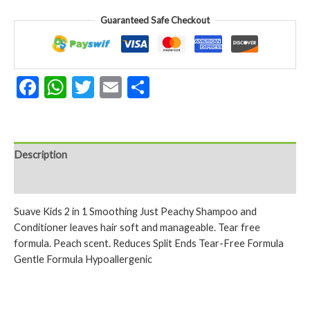
Smoothing
Guaranteed Safe Checkout
Just
Peachy
Shampoo
And
Facebook
WhatsApp
Twitter
Email
Share
Conditioner
355
Ml
quantity
Description
Reviews (0)
Suave Kids 2 in 1 Smoothing Just Peachy Shampoo and
Conditioner leaves hair soft and manageable. Tear free
formula. Peach scent. Reduces Split Ends Tear-Free Formula
Gentle Formula Hypoallergenic