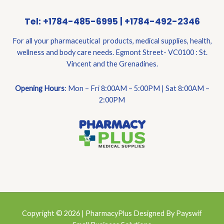
Tel: +1784-485-6995 | +1784-492-2346
For all your pharmaceutical products, medical supplies, health,
wellness and body care needs. Egmont Street- VC0100 : St.
Vincent and the Grenadines.
Opening Hours
: Mon – Fri 8:00AM – 5:00PM | Sat 8:00AM –
2:00PM
Copyright © 2026 | PharmacyPlus Designed By Payswif