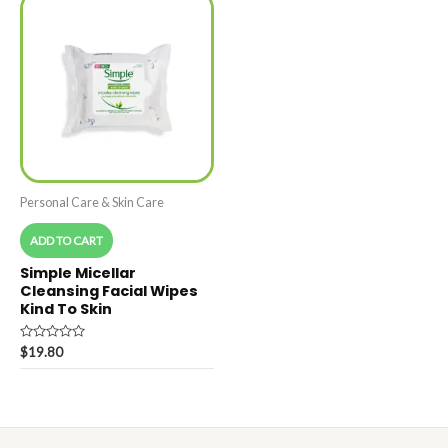
Personal Care & Skin Care
ADD TO CART
Simple Micellar
Cleansing Facial Wipes
Kind To Skin
Rated
$
19.80
0
out
of
5