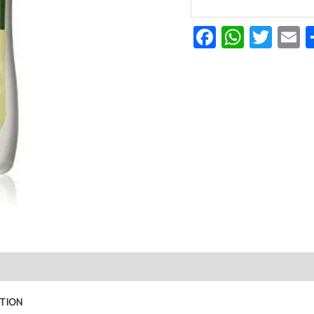
Facebook
Whats
Twit
E
LOTION