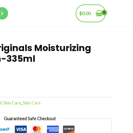
$
0.00
iginals Moisturizing
n-335ml
& Skin Care
,
Skin Care
Guaranteed Safe Checkout