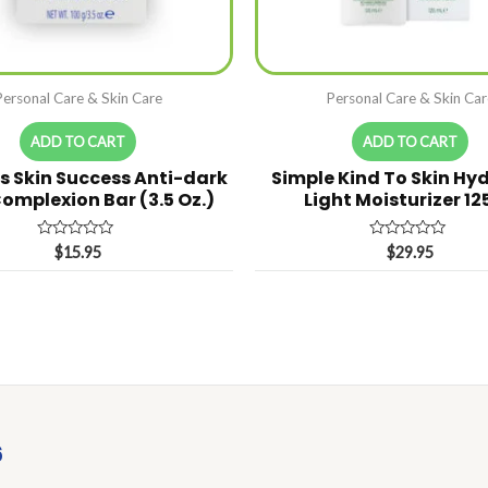
Personal Care & Skin Care
Personal Care & Skin Car
ADD TO CART
ADD TO CART
s Skin Success Anti-dark
Simple Kind To Skin Hy
omplexion Bar (3.5 Oz.)
Light Moisturizer 1
Rated
Rated
$
15.95
$
29.95
0
0
out
out
of
of
5
5
6