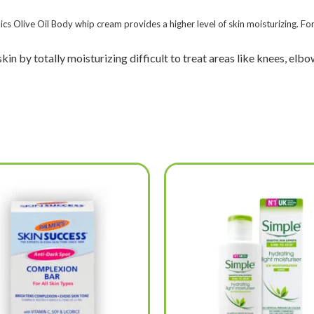
ics Olive Oil Body whip cream provides a higher level of skin moisturizing. For
n by totally moisturizing difficult to treat areas like knees, elbow