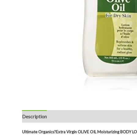
Description
Reviews (0)
Ultimate Organics?
Extra Virgin OLIVE OIL Moisturizing BODY 