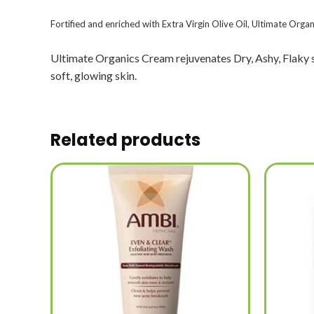
Fortified and enriched with Extra Virgin Olive Oil, Ultimate Organ
Ultimate Organics Cream rejuvenates Dry, Ashy, Flaky ski
soft, glowing skin.
Related products