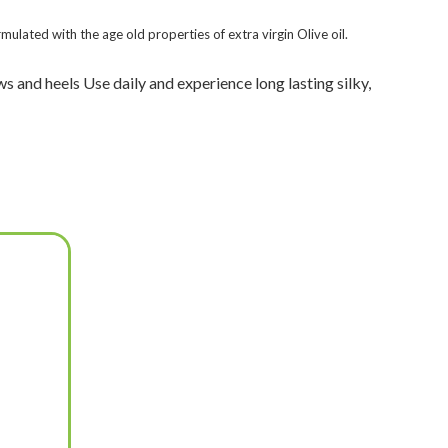
mulated with the age old properties of extra virgin Olive oil.
s and heels Use daily and experience long lasting silky,