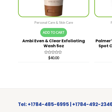
Personal Care & Skin Care
ADD TO CART
Ambi Even & Clear Exfoliating
Palmer’
Wash 5oz
Spot C
Rated
$
40.00
0
out
of
5
Tel: +1784-485-6995 | +1784-492-234