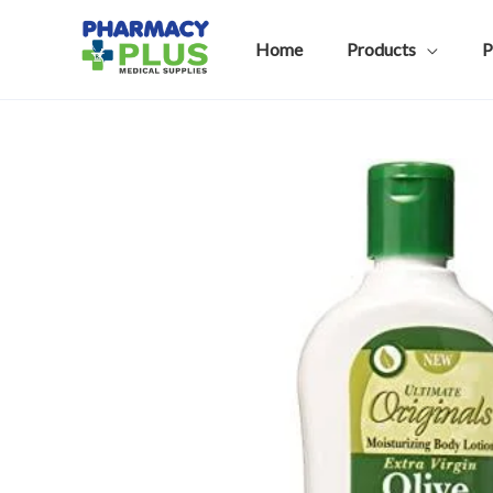
Skip
to
Home
Products
P
content