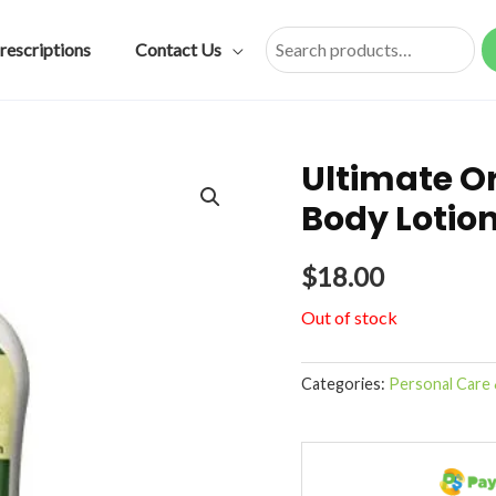
rescriptions
Contact Us
Search
Ultimate Or
Body Lotio
$
18.00
Out of stock
Categories:
Personal Care 