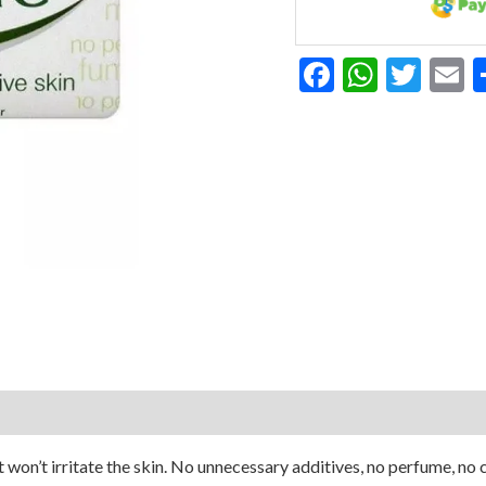
Facebook
Whats
Twit
E
t won’t irritate the skin. No unnecessary additives, no perfume, no c