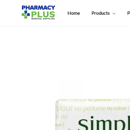
Skip
to
Home
Products
P
content