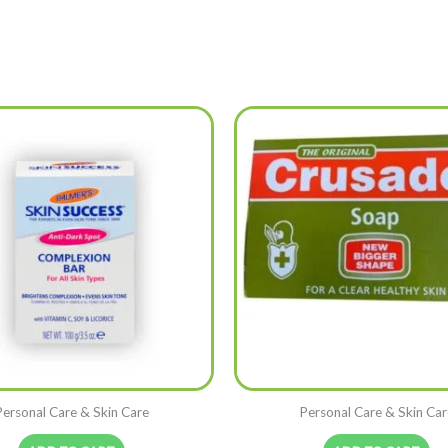
Personal Care & Skin Care
Personal Care & Skin Car