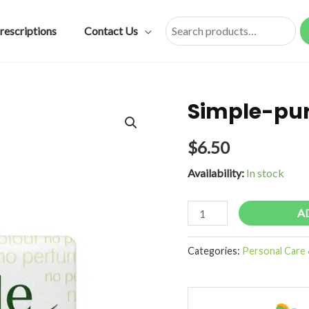
rescriptions
Contact Us
Search
Simple-pur
$
6.50
Availability:
In stock
Simple-
A
pure-
soap-
Categories:
Personal Care 
sensitive-
125g
quantity