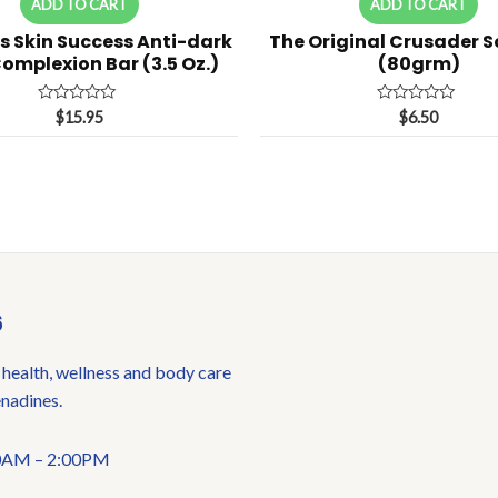
ADD TO CART
ADD TO CART
s Skin Success Anti-dark
The Original Crusader 
omplexion Bar (3.5 Oz.)
(80grm)
Rated
Rated
$
15.95
$
6.50
0
0
out
out
of
of
5
5
6
 health, wellness and body care
enadines.
:00AM – 2:00PM