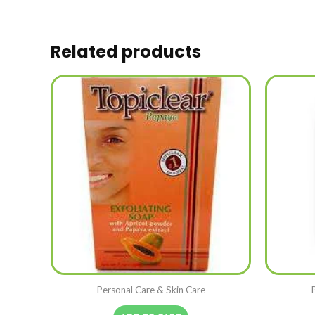
Related products
Personal Care & Skin Care