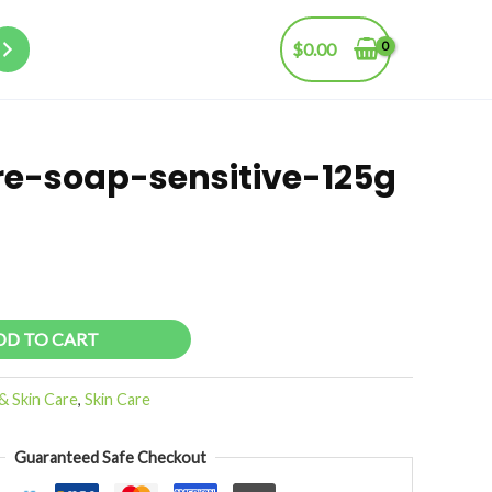
$
0.00
e-soap-sensitive-125g
DD TO CART
& Skin Care
,
Skin Care
Guaranteed Safe Checkout