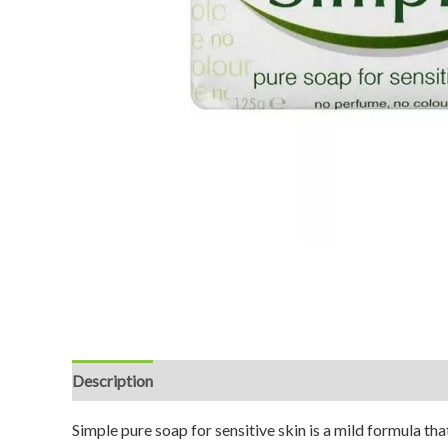
Description
Reviews (0)
Simple pure soap for sensitive skin is a mild formula tha