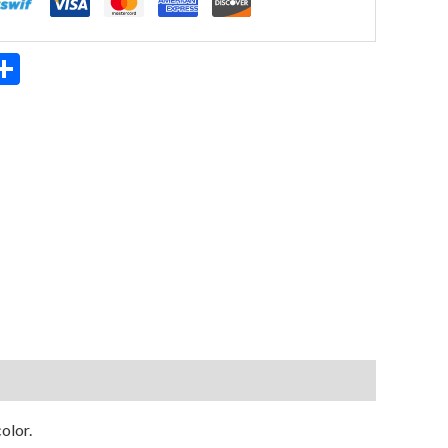
App
ter
mail
Share
olor.