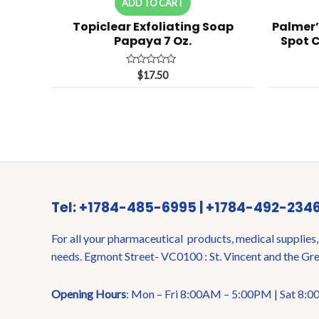
ADD TO CART
Topiclear Exfoliating Soap
Palmer’
Papaya 7 Oz.
Spot C
Rated
$
17.50
0
out
of
5
Tel: +1784-485-6995 | +1784-492-234
For all your pharmaceutical products, medical supplies,
needs. Egmont Street- VC0100 : St. Vincent and the Gr
Opening Hours
: Mon – Fri 8:00AM – 5:00PM | Sat 8