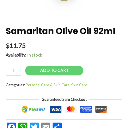
Samaritan Olive Oil 92ml
$
11.75
Availability:
In stock
Samaritan
ADD TO CART
Olive
Oil
Categories:
Personal Care & Skin Care
,
Skin Care
92ml
quantity
Guaranteed Safe Checkout
Facebook
WhatsApp
Twitter
Email
Share