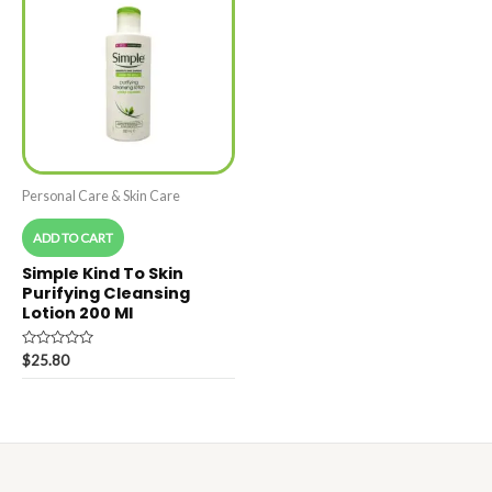
Personal Care & Skin Care
ADD TO CART
Simple Kind To Skin
Purifying Cleansing
Lotion 200 Ml
Rated
$
25.80
0
out
of
5