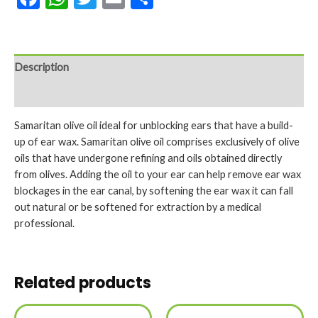
Description
Reviews (0)
Samaritan olive oil ideal for unblocking ears that have a build-
up of ear wax. Samaritan olive oil comprises exclusively of olive
oils that have undergone refining and oils obtained directly
from olives. Adding the oil to your ear can help remove ear wax
blockages in the ear canal, by softening the ear wax it can fall
out natural or be softened for extraction by a medical
professional.
Related products