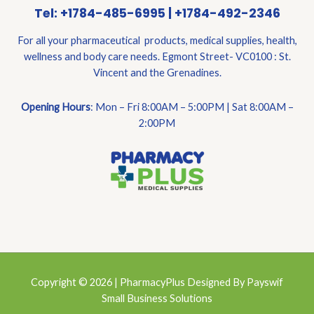
Tel: +1784-485-6995 | +1784-492-2346
For all your pharmaceutical products, medical supplies, health,
wellness and body care needs. Egmont Street- VC0100 : St.
Vincent and the Grenadines.
Opening Hours
: Mon – Fri 8:00AM – 5:00PM | Sat 8:00AM –
2:00PM
Copyright © 2026 | PharmacyPlus Designed By Payswif
Small Business Solutions