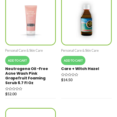
Personal Care & Skin Care
Personal Care & Skin Care
ADD TO CART
ADD TO CART
Neutrogena Oil -Free
Care + Witch Hazel
Acne Wash Pink
Grapefruit Foaming
Rated
$
14.50
Scrub 6.7 Fl Oz
0
out
of
5
Rated
$
52.00
0
out
of
5