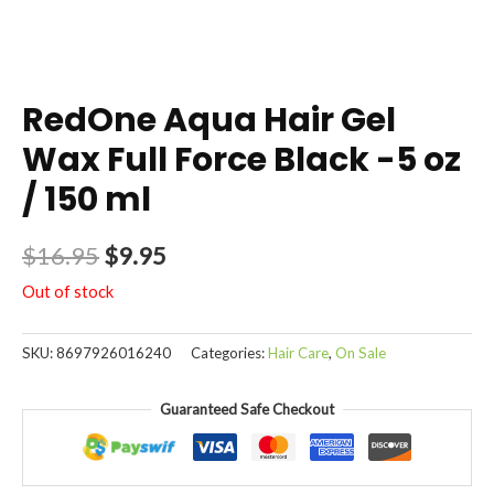
RedOne Aqua Hair Gel
Wax Full Force Black -5 oz
/ 150 ml
$
16.95
$
9.95
Out of stock
SKU:
8697926016240
Categories:
Hair Care
,
On Sale
Guaranteed Safe Checkout