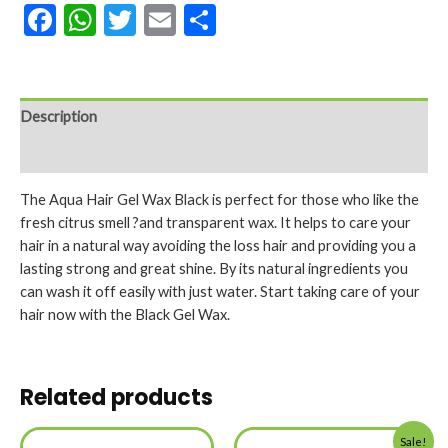
Facebook
WhatsApp
Twitter
Email
Share
Description
Reviews (0)
The Aqua Hair Gel Wax Black is perfect for those who like the
fresh citrus smell ?and transparent wax. It helps to care your
hair in a natural way avoiding the loss hair and providing you a
lasting strong and great shine. By its natural ingredients you
can wash it off easily with just water. Start taking care of your
hair now with the Black Gel Wax.
Related products
Sale!