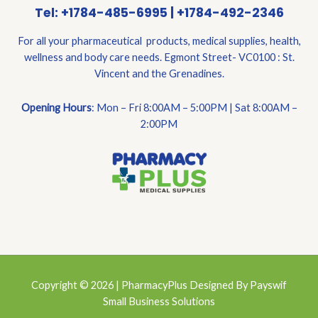
Tel: +1784-485-6995 | +1784-492-2346
For all your pharmaceutical products, medical supplies, health,
wellness and body care needs. Egmont Street- VC0100 : St.
Vincent and the Grenadines.
Opening Hours
: Mon – Fri 8:00AM – 5:00PM | Sat 8:00AM –
2:00PM
Copyright © 2026 | PharmacyPlus Designed By Payswif
Small Business Solutions