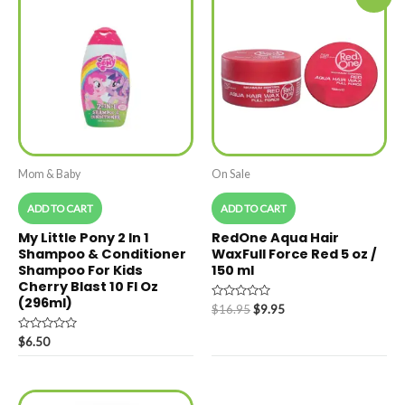
Mom & Baby
On Sale
ADD TO CART
ADD TO CART
My Little Pony 2 In 1
RedOne Aqua Hair
Shampoo & Conditioner
WaxFull Force Red 5 oz /
Shampoo For Kids
150 ml
Cherry Blast 10 Fl Oz
(296ml)
Rated
$
16.95
$
9.95
0
out
Rated
of
$
6.50
0
5
out
of
5