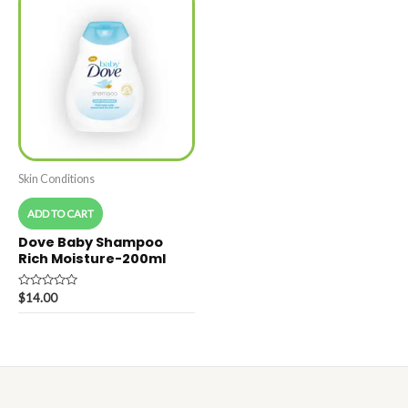
Skin Conditions
ADD TO CART
Dove Baby Shampoo
Rich Moisture-200ml
Rated
$
14.00
0
out
of
5