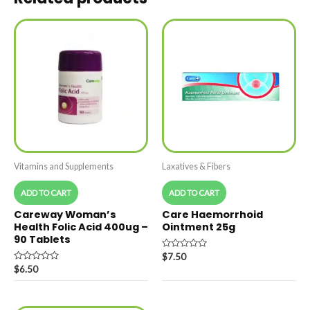
Vitamins and Supplements
Laxatives & Fibers
ADD TO CART
ADD TO CART
Careway Woman’s
Care Haemorrhoid
Health Folic Acid 400ug –
Ointment 25g
90 Tablets
Rated
$
7.50
0
Rated
$
6.50
out
0
of
out
5
of
5