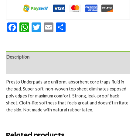
36
inch-
Pack
of
Facebook
WhatsApp
Twitter
Email
Share
15
quantity
Description
Reviews (0)
Presto Underpads are uniform, absorbent core traps fluid in
the pad. Super soft, non-woven top sheet eliminates exposed
poly edges for maximum comfort. Strong, leak-proof back
sheet. Cloth-like softness that feels great and doesn?t irritate
the skin. Not made with natural rubber latex.
Related products