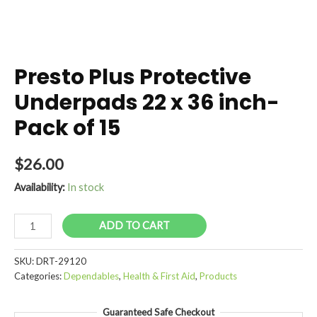
Presto Plus Protective
Underpads 22 x 36 inch-
Pack of 15
$
26.00
Availability:
In stock
Presto
ADD TO CART
Plus
Protective
SKU:
DRT-29120
Underpads
Categories:
Dependables
,
Health & First Aid
,
Products
22
x
Guaranteed Safe Checkout