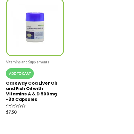
Vitamins and Supplements
ADD TO CART
Careway Cod Liver Oil
and Fish Oil with
Vitamins A & D 500mg
-30 Capsules
Rated
$
7.50
0
out
of
5