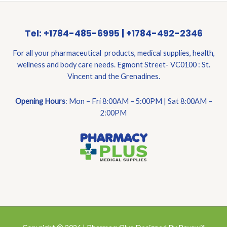
Tel: +1784-485-6995 | +1784-492-2346
For all your pharmaceutical products, medical supplies, health,
wellness and body care needs. Egmont Street- VC0100 : St.
Vincent and the Grenadines.
Opening Hours
: Mon – Fri 8:00AM – 5:00PM | Sat 8:00AM –
2:00PM