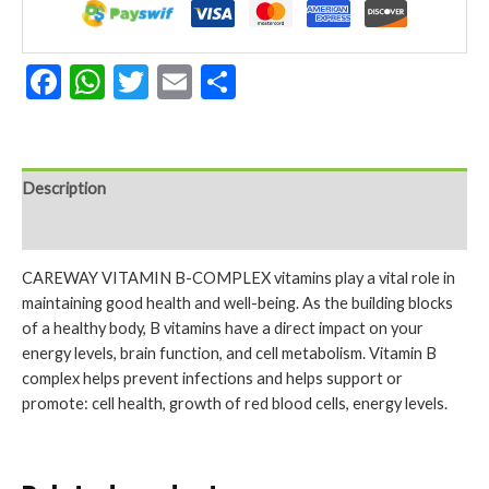
Facebook
WhatsApp
Twitter
Email
Share
Description
Reviews (0)
CAREWAY VITAMIN B-COMPLEX vitamins play a vital role in
maintaining good health and well-being. As the building blocks
of a healthy body, B vitamins have a direct impact on your
energy levels, brain function, and cell metabolism. Vitamin B
complex helps prevent infections and helps support or
promote: cell health, growth of red blood cells, energy levels.