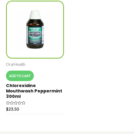
Oral Health
ADD TO CART
Chlorexidine
Mouthwash Peppermint
300ml
Rated
$
23.50
0
out
of
5