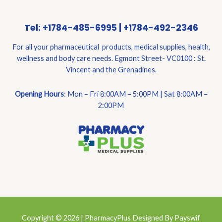
Tel: +1784-485-6995 | +1784-492-2346
For all your pharmaceutical products, medical supplies, health,
wellness and body care needs. Egmont Street- VC0100 : St.
Vincent and the Grenadines.
Opening Hours
: Mon – Fri 8:00AM – 5:00PM | Sat 8:00AM –
2:00PM
Copyright © 2026 | PharmacyPlus Designed By Payswif