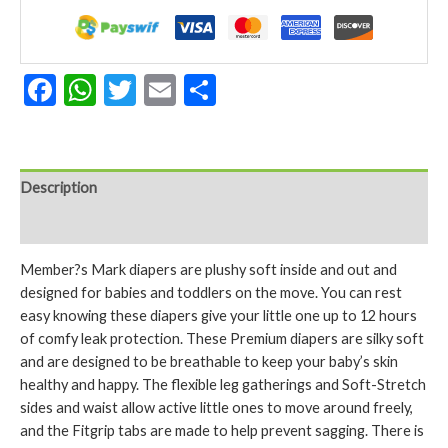
3
234
Count
quantity
Facebook
WhatsApp
Twitter
Email
Share
Description
Reviews (0)
Member?s Mark diapers are plushy soft inside and out and
designed for babies and toddlers on the move. You can rest
easy knowing these diapers give your little one up to 12 hours
of comfy leak protection. These Premium diapers are silky soft
and are designed to be breathable to keep your baby’s skin
healthy and happy. The flexible leg gatherings and Soft-Stretch
sides and waist allow active little ones to move around freely,
and the Fitgrip tabs are made to help prevent sagging. There is