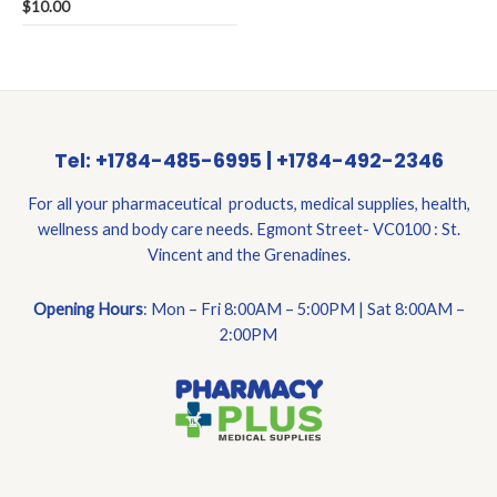
Rated
$
10.00
0
out
of
5
Tel: +1784-485-6995 | +1784-492-2346
For all your pharmaceutical products, medical supplies, health,
wellness and body care needs. Egmont Street- VC0100 : St.
Vincent and the Grenadines.
Opening Hours
: Mon – Fri 8:00AM – 5:00PM | Sat 8:00AM –
2:00PM