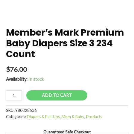
Member’s Mark Premium
Baby Diapers Size 3 234
Count
$
76.00
Availability:
In stock
Member's
ADD TO CART
Mark
Premium
SKU:
980328536
Baby
Categories:
Diapers & Pull-Ups
,
Mom & Baby
,
Products
Diapers
Size
Guaranteed Safe Checkout