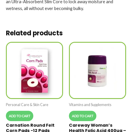
an Ultra-Absorbent Slim Core to lock away moisture and
wetness, all without ever becoming bulky.
Related products
Personal Care & Skin Care
Vitamins and Supplements
ADD TO CART
ADD TO CART
Carnation Round Felt
Careway Woman’s
Corn Pads -12 Pads
Health Folic Acid 400ug –