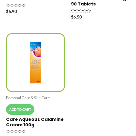
90 Tablets
Rated
$
6.90
0
Rated
$
6.50
out
0
of
out
5
of
5
Personal Care & Skin Care
ADD TO CART
Care Aqueous Calamine
Cream 100g