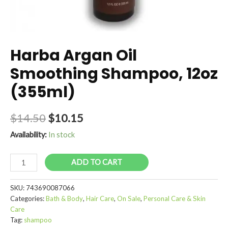
Harba Argan Oil
Smoothing Shampoo, 12oz
(355ml)
$
14.50
$
10.15
Availability:
In stock
Harba
ADD TO CART
Argan
Oil
SKU:
743690087066
Smoothing
Categories:
Bath & Body
,
Hair Care
,
On Sale
,
Personal Care & Skin
Shampoo,
Care
12oz
Tag:
shampoo