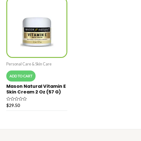
Personal Care & Skin Care
ADD TO CART
Mason Natural Vitamin E
Skin Cream 2 Oz (57 G)
Rated
$
29.50
0
out
of
5