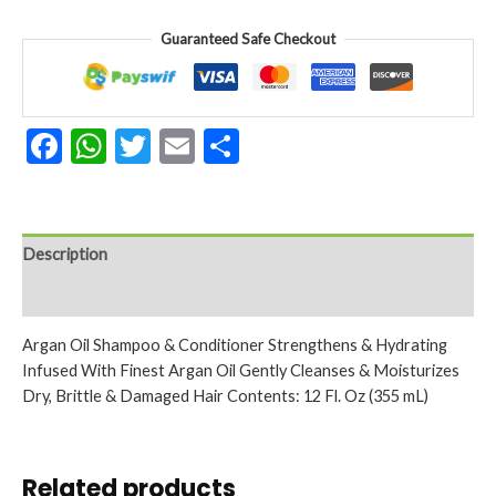
(355ml)
quantity
Guaranteed Safe Checkout
Facebook
WhatsApp
Twitter
Email
Share
Description
Reviews (0)
Argan Oil Shampoo & Conditioner Strengthens & Hydrating
Infused With Finest Argan Oil Gently Cleanses & Moisturizes
Dry, Brittle & Damaged Hair Contents: 12 Fl. Oz (355 mL)
Related products