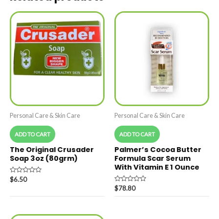
Personal Care & Skin Care
Personal Care & Skin Care
ADD TO CART
ADD TO CART
The Original Crusader
Palmer’s Cocoa Butter
Soap 3oz (80grm)
Formula Scar Serum
With Vitamin E 1 Ounce
Rated
$
6.50
0
Rated
$
78.80
out
0
of
out
5
of
5