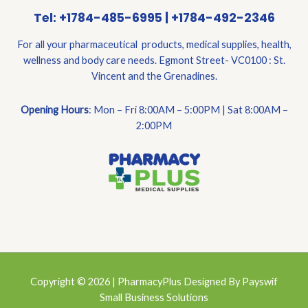
Tel: +1784-485-6995 | +1784-492-2346
For all your pharmaceutical products, medical supplies, health,
wellness and body care needs. Egmont Street- VC0100 : St.
Vincent and the Grenadines.
Opening Hours
: Mon – Fri 8:00AM – 5:00PM | Sat 8:00AM –
2:00PM
Copyright © 2026 | PharmacyPlus Designed By Payswif
Small Business Solutions