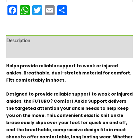
Facebook
WhatsApp
Twitter
Email
Share
Description
Reviews (0)
Helps provide reliable support to weak or injured
ankles. Breathable, dual-stretch material for comfort.
Fits comfortably in shoes.
Designed to provide reliable support to weak or injured
ankles, the FUTURO? Comfort Ankle Support delivers
the targeted attention your ankle needs to help keep
you on the move. This convenient elastic knit ankle
brace easily slips over your foot for quick on and off,
and the breathable, compressive design fits in most
shoes to offer comfortable, long lasting wear. Whether