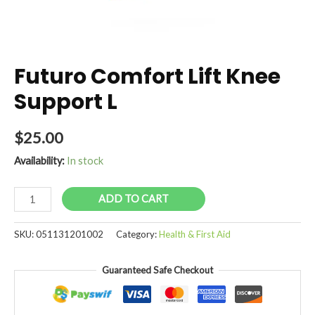
Futuro Comfort Lift Knee
Support L
$
25.00
Availability:
In stock
Futuro
ADD TO CART
Comfort
Lift
SKU:
051131201002
Category:
Health & First Aid
Knee
Support
Guaranteed Safe Checkout
L
quantity