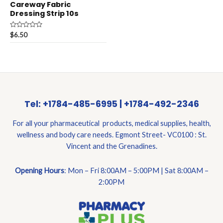
Careway Fabric
Dressing Strip 10s
Rated
$
6.50
0
out
of
5
Tel: +1784-485-6995 | +1784-492-2346
For all your pharmaceutical products, medical supplies, health,
wellness and body care needs. Egmont Street- VC0100 : St.
Vincent and the Grenadines.
Opening Hours
: Mon – Fri 8:00AM – 5:00PM | Sat 8:00AM –
2:00PM