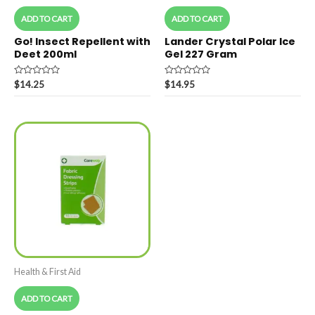
ADD TO CART
ADD TO CART
Go! Insect Repellent with
Lander Crystal Polar Ice
Deet 200ml
Gel 227 Gram
Rated
Rated
$
14.25
$
14.95
0
0
out
out
of
of
5
5
Health & First Aid
ADD TO CART