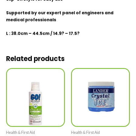
Supported by our expert panel of engineers and
medical professionals
L : 38.0cm – 44.5cm / 14.9? – 17.5?
Related products
Health & First Aid
Health & First Aid