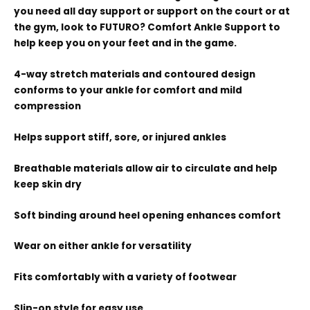
you need all day support or support on the court or at
the gym, look to FUTURO? Comfort Ankle Support to
help keep you on your feet and in the game.
4-way stretch materials and contoured design
conforms to your ankle for comfort and mild
compression
Helps support stiff, sore, or injured ankles
Breathable materials allow air to circulate and help
keep skin dry
Soft binding around heel opening enhances comfort
Wear on either ankle for versatility
Fits comfortably with a variety of footwear
Slip-on style for easy use