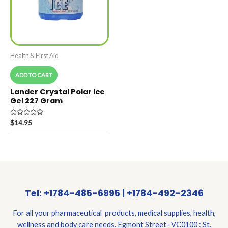
Health & First Aid
ADD TO CART
Lander Crystal Polar Ice
Gel 227 Gram
Rated
$
14.95
0
out
of
5
Tel: +1784-485-6995 | +1784-492-2346
For all your pharmaceutical products, medical supplies, health,
wellness and body care needs. Egmont Street- VC0100 : St.