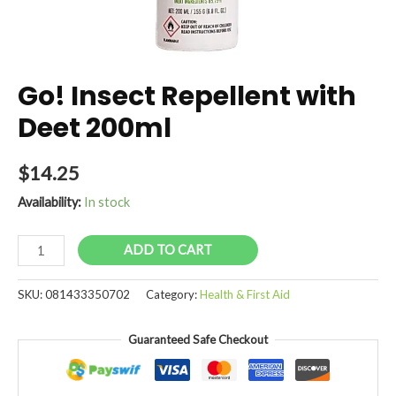
Go! Insect Repellent with
Deet 200ml
$
14.25
Availability:
In stock
Go!
ADD TO CART
Insect
Repellent
SKU:
081433350702
Category:
Health & First Aid
with
Deet
Guaranteed Safe Checkout
200ml
quantity