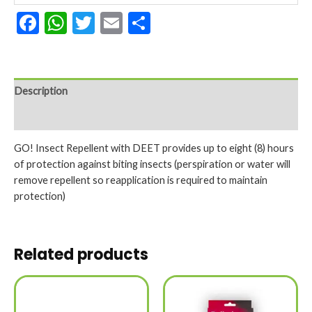
Facebook
WhatsApp
Twitter
Email
Share
Description
Reviews (0)
GO! Insect Repellent with DEET provides up to eight (8) hours
of protection against biting insects (perspiration or water will
remove repellent so reapplication is required to maintain
protection)
Related products