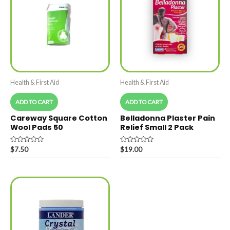
Health & First Aid
Health & First Aid
ADD TO CART
ADD TO CART
Careway Square Cotton
Belladonna Plaster Pain
Wool Pads 50
Relief Small 2 Pack
Rated
Rated
$
7.50
$
19.00
0
0
out
out
of
of
5
5