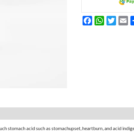
Facebook
Whats
Twit
E
ch stomach acid such as stomachupset, heartburn, and acid indigest