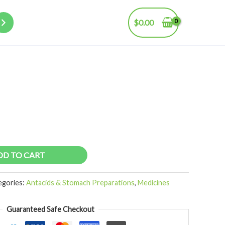
$
0.00
DD TO CART
egories:
Antacids & Stomach Preparations
,
Medicines
Guaranteed Safe Checkout