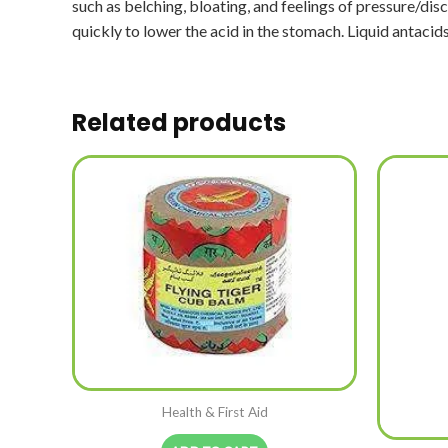
such as belching, bloating, and feelings of pressure/d
quickly to lower the acid in the stomach. Liquid antacid
Related products
Health & First Aid