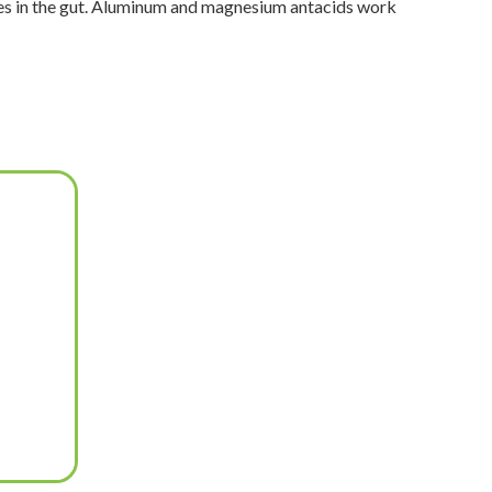
bles in the gut. Aluminum and magnesium antacids work