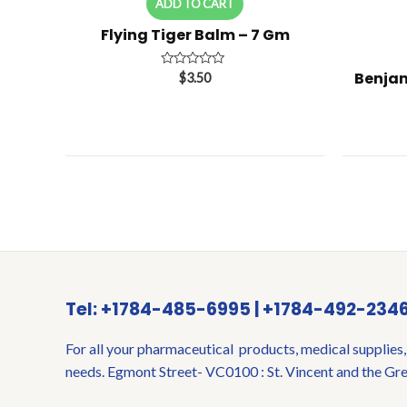
ADD TO CART
Flying Tiger Balm – 7 Gm
Benjam
Rated
$
3.50
0
out
of
5
Tel: +1784-485-6995 | +1784-492-234
For all your pharmaceutical products, medical supplies,
needs. Egmont Street- VC0100 : St. Vincent and the Gr