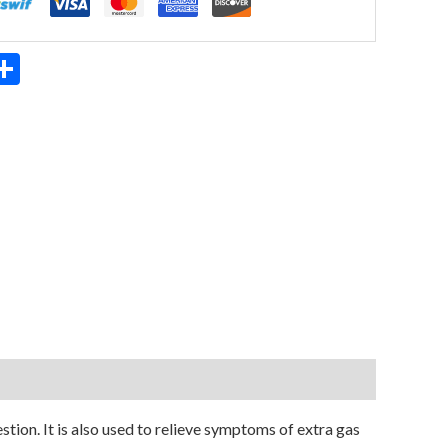
App
ter
mail
Share
ion. It is also used to relieve symptoms of extra gas