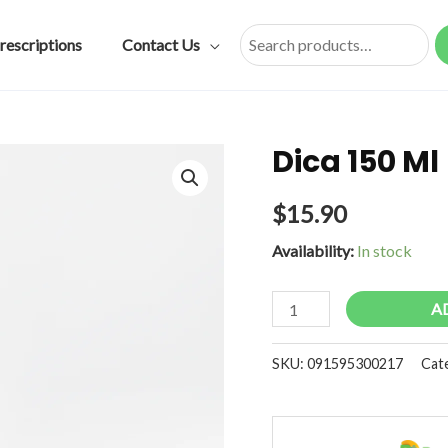
rescriptions
Contact Us
Search
Dica 150 Ml
$
15.90
Availability:
In stock
Dica
A
150
Ml
SKU:
091595300217
Cat
quantity