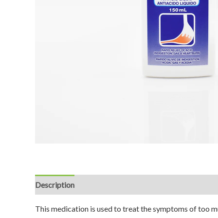
Description
Reviews (0)
This medication is used to treat the symptoms of too mu