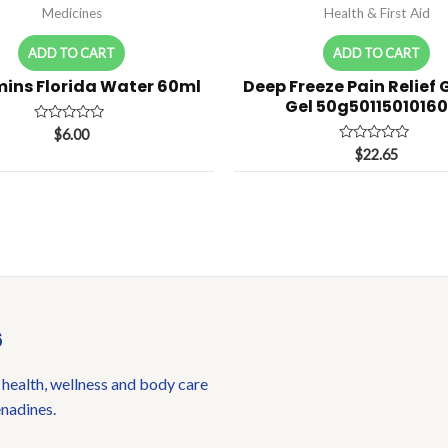
Medicines
Health & First Aid
ADD TO CART
ADD TO CART
ins Florida Water 60ml
Deep Freeze Pain Relief 
Gel 50g5011501016
Rated
$
6.00
0
Rated
$
22.65
out
0
of
out
5
of
5
6
 health, wellness and body care
enadines.