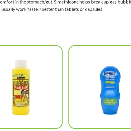
iscomfort in the stomach/gut. Simethicone helps break up gas bub
s usually work faster/better than tablets or capsules