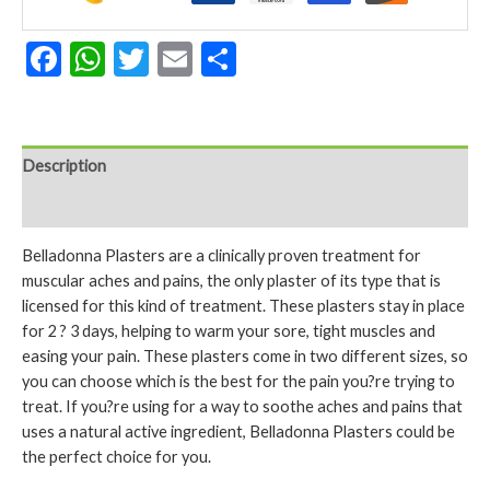
Facebook
WhatsApp
Twitter
Email
Share
Description
Reviews (0)
Belladonna Plasters are a clinically proven treatment for
muscular aches and pains, the only plaster of its type that is
licensed for this kind of treatment. These plasters stay in place
for 2 ? 3 days, helping to warm your sore, tight muscles and
easing your pain. These plasters come in two different sizes, so
you can choose which is the best for the pain you?re trying to
treat. If you?re using for a way to soothe aches and pains that
uses a natural active ingredient, Belladonna Plasters could be
the perfect choice for you.