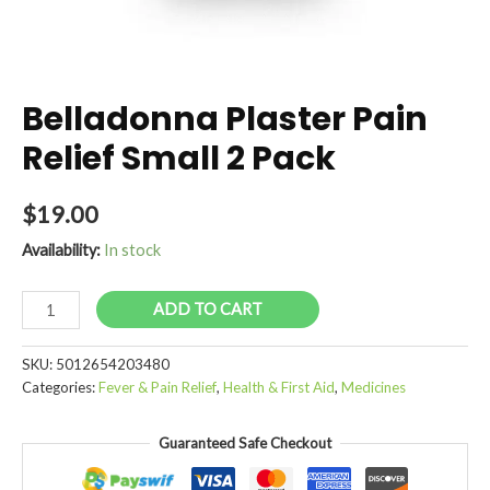
Belladonna Plaster Pain
Relief Small 2 Pack
$
19.00
Availability:
In stock
Belladonna
ADD TO CART
Plaster
Pain
SKU:
5012654203480
Relief
Categories:
Fever & Pain Relief
,
Health & First Aid
,
Medicines
Small
2
Guaranteed Safe Checkout
Pack
quantity