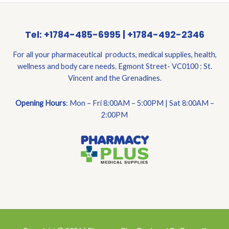
Tel: +1784-485-6995 | +1784-492-2346
For all your pharmaceutical products, medical supplies, health,
wellness and body care needs. Egmont Street- VC0100 : St.
Vincent and the Grenadines.
Opening Hours
: Mon – Fri 8:00AM – 5:00PM | Sat 8:00AM –
2:00PM