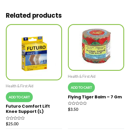
Related products
Health & First Aid
Health & First Aid
ADD TO CART
Flying Tiger Balm – 7 Gm
ADD TO CART
Futuro Comfort Lift
Rated
$
3.50
Knee Support (L)
0
out
of
5
Rated
$
25.00
0