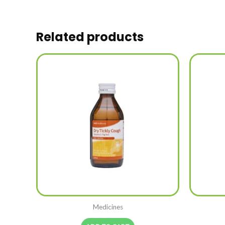
Related products
Medicines