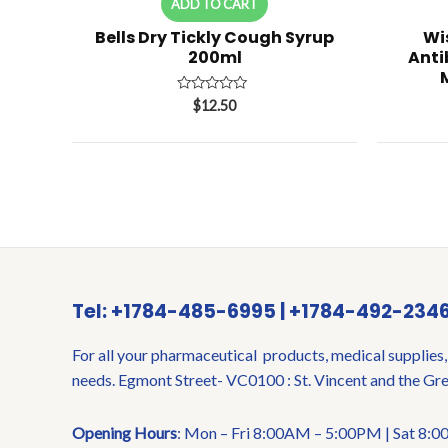
ADD TO CART
Bells Dry Tickly Cough Syrup
Wi
200ml
Anti
Rated
$
12.50
0
out
of
5
Tel: +1784-485-6995 | +1784-492-234
For all your pharmaceutical products, medical supplies,
needs. Egmont Street- VC0100 : St. Vincent and the Gr
Opening Hours
: Mon – Fri 8:00AM – 5:00PM | Sat 8