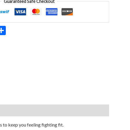
Guaranteed Safe Checkout
App
ter
mail
Share
o keep you feeling fighting fit.