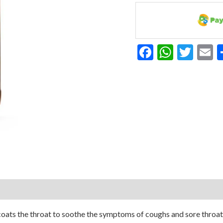
Free
150ml
quantity
Facebook
Whats
Twit
E
ats the throat to soothe the symptoms of coughs and sore throats t