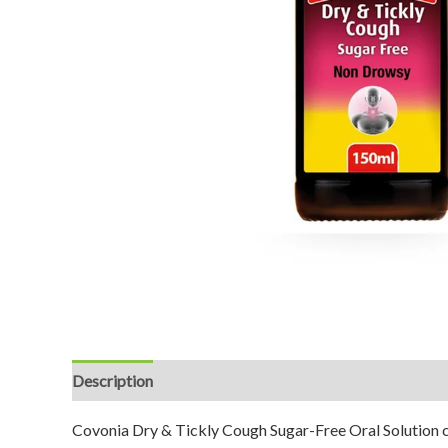
Description
Reviews (0)
Covonia Dry & Tickly Cough Sugar-Free Oral Solution co