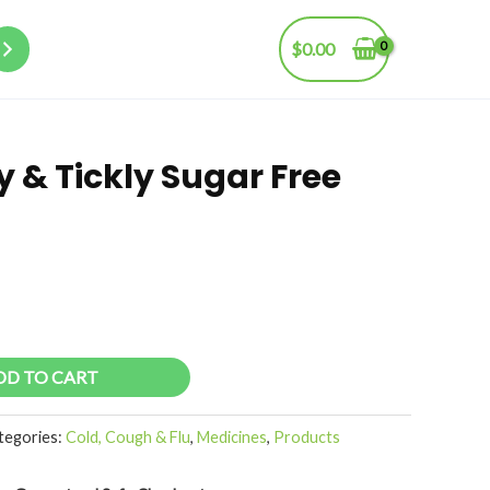
$
0.00
 & Tickly Sugar Free
DD TO CART
tegories:
Cold, Cough & Flu
,
Medicines
,
Products