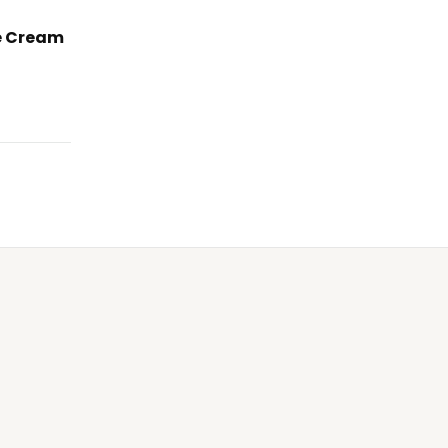
e Cream