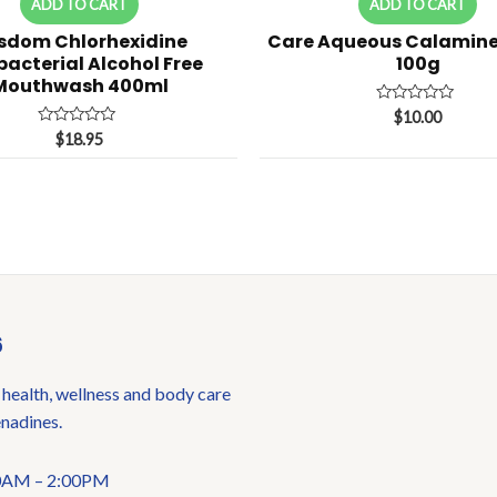
ADD TO CART
ADD TO CART
sdom Chlorhexidine
Care Aqueous Calamin
bacterial Alcohol Free
100g
Mouthwash 400ml
Rated
$
10.00
0
Rated
$
18.95
out
0
of
out
5
of
5
6
 health, wellness and body care
enadines.
:00AM – 2:00PM