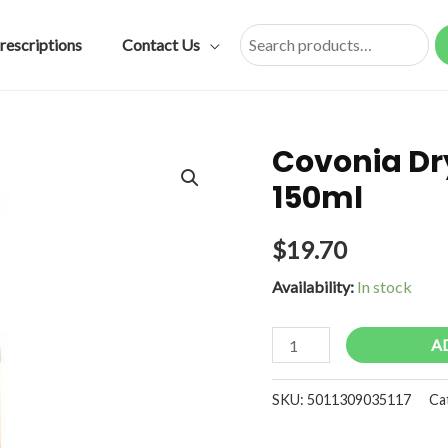
rescriptions
Contact Us
Search
Covonia Dry
150ml
$
19.70
Availability:
In stock
Covonia
A
Dry
&
SKU:
5011309035117
Ca
Tickly
Sugar