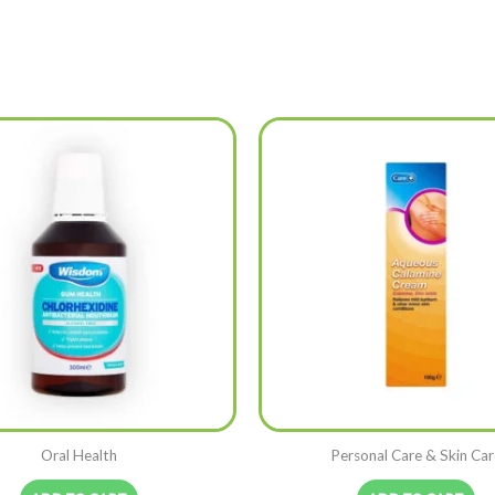
Oral Health
Personal Care & Skin Car