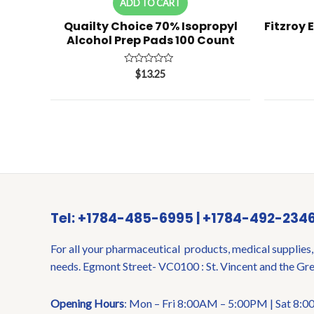
ADD TO CART
Quailty Choice 70% Isopropyl
Fitzroy 
Alcohol Prep Pads 100 Count
Rated
$
13.25
0
out
of
5
Tel: +1784-485-6995 | +1784-492-234
For all your pharmaceutical products, medical supplies,
needs. Egmont Street- VC0100 : St. Vincent and the Gr
Opening Hours
: Mon – Fri 8:00AM – 5:00PM | Sat 8