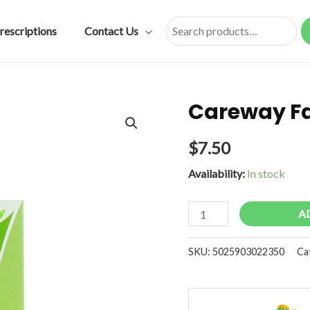
rescriptions
Contact Us
Search
Careway Fa
$
7.50
Availability:
In stock
Careway
A
Fabric
Plasters
SKU:
5025903022350
Ca
40s
quantity