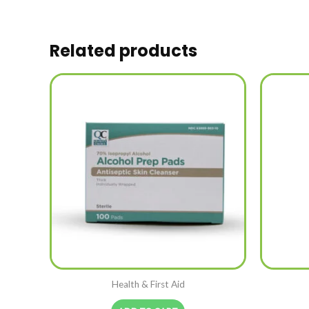
Related products
Health & First Aid