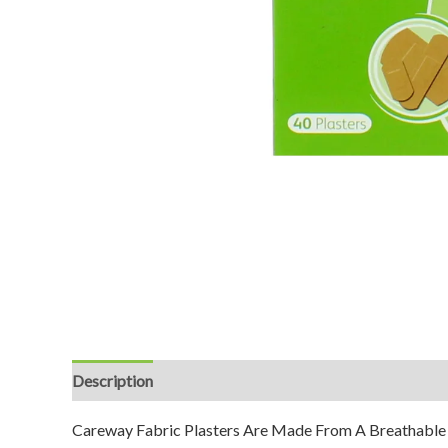
Description
Reviews (0)
Careway Fabric Plasters Are Made From A Breathable F