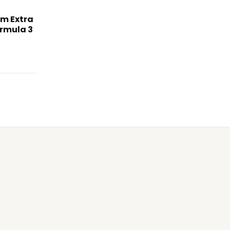
am Extra
rmula 3