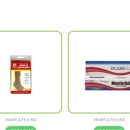
Health & First Aid
Health & First Aid