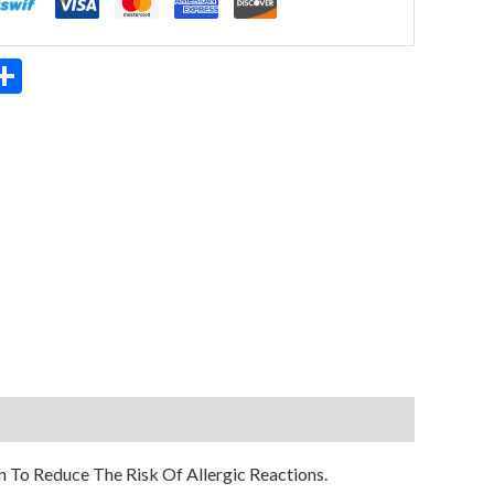
App
ter
mail
Share
 To Reduce The Risk Of Allergic Reactions.