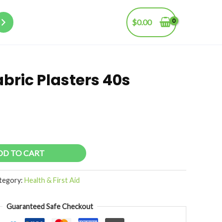
$
0.00
bric Plasters 40s
DD TO CART
tegory:
Health & First Aid
Guaranteed Safe Checkout