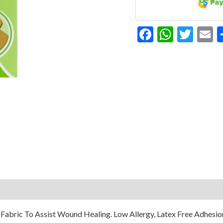
Facebook
Whats
Twit
E
abric To Assist Wound Healing. Low Allergy, Latex Free Adhesion