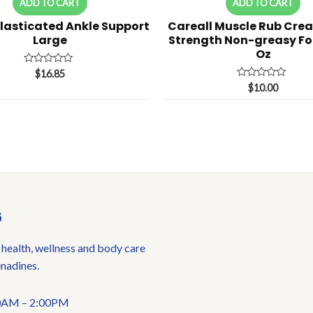
ADD TO CART
ADD TO CART
Elasticated Ankle Support
Careall Muscle Rub Cre
Large
Strength Non-greasy Fo
Oz
Rated
$
16.85
0
Rated
$
10.00
out
0
of
out
5
of
5
6
 health, wellness and body care
enadines.
:00AM – 2:00PM