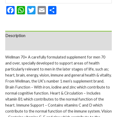
Facebook
WhatsApp
Twitter
Email
Share
Description
Reviews (0)
Wellman 70+ A carefully formulated supplement for men 70
and over, specially developed to support areas of health
particularly relevant to men in the later stages of life, such as;
heart, brain, energy, vision, immune and general health & vitality.
From Wellman, the UK’s number 1 men’s supplement brand.
Brain Function – With iron, iodine and zinc which contribute to
normal cognitive function. Heart & Circulation – Includes
vitamin B1 which contributes to the normal function of the
heart. Immune Support – Contains vitamins C and D which
contribute to the normal function of the immune system. Vision