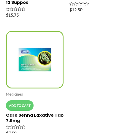
12 Suppos
Rated
$
12.50
0
Rated
$
15.75
out
0
of
out
5
of
5
Medicines
ADD TO CART
Care Senna Laxative Tab
7.5mg
Rated