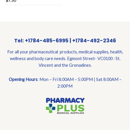
$
7.50
0
out
of
5
Tel: +1784-485-6995 | +1784-492-2346
For all your pharmaceutical products, medical supplies, health,
wellness and body care needs. Egmont Street- VC0100 : St.
Vincent and the Grenadines.
Opening Hours
: Mon – Fri 8:00AM – 5:00PM | Sat 8:00AM –
2:00PM