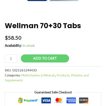
Wellman 70+30 Tabs
$
58.50
Availability:
In stock
Wellman
ADD TO CART
70+30
Tabs
SKU:
5021265244430
quantity
Categories:
Multivitamins & Minerals
,
Products
,
Vitamins and
Supplements
Guaranteed Safe Checkout