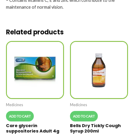
– Contains vitamins C, E and zinc which contribute to the
maintenance of normal vision.
Related products
Medicines
Medicines
ADD TO CART
ADD TO CART
Care glycerin
Bells Dry Tickly Cough
suppositories Adult 4g
Syrup 200ml