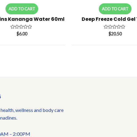
ADD TO CART
ADD TO CART
ins Kananga Water 60ml
Deep Freeze Cold Gel
Rated
Rated
$
6.00
$
20.50
0
0
out
out
of
of
5
5
6
 health, wellness and body care
enadines.
:00AM – 2:00PM