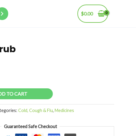
$
0.00
rub
DD TO CART
tegories:
Cold, Cough & Flu
,
Medicines
Guaranteed Safe Checkout