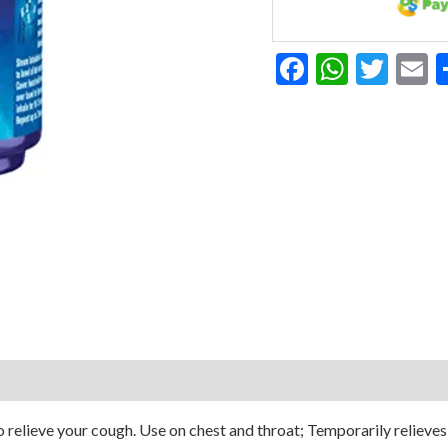
Facebook
Whats
Twit
E
elieve your cough. Use on chest and throat; Temporarily relieves 