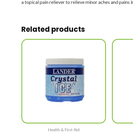
a topical pain reliever to relieve minor aches and pains i
Related products
Health & First Aid