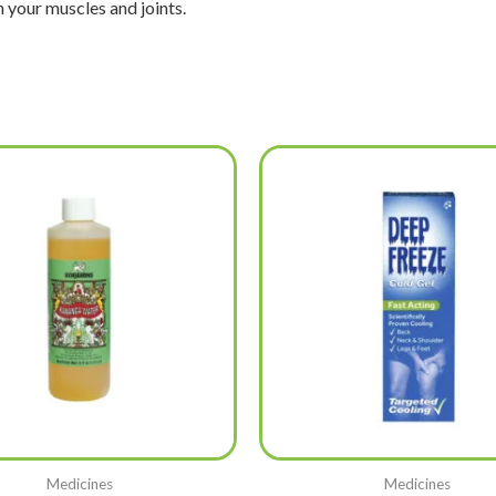
n your muscles and joints.
Medicines
Medicines