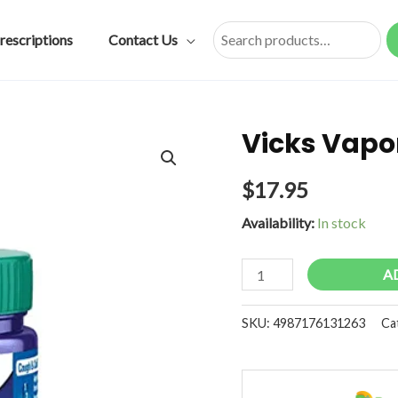
rescriptions
Contact Us
Search
Vicks Vapo
$
17.95
Availability:
In stock
Vicks
A
Vaporub
quantity
SKU:
4987176131263
Ca