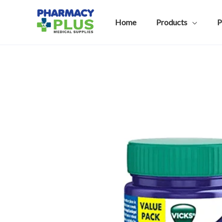
Skip
to
Home
Products
P
content