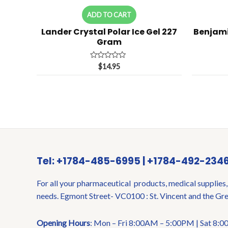
ADD TO CART
Lander Crystal Polar Ice Gel 227
Benjam
Gram
Rated
$
14.95
0
out
of
5
Tel: +1784-485-6995 | +1784-492-234
For all your pharmaceutical products, medical supplies,
needs. Egmont Street- VC0100 : St. Vincent and the Gr
Opening Hours
: Mon – Fri 8:00AM – 5:00PM | Sat 8