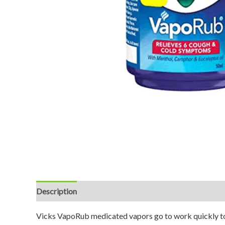
Description
Reviews (0)
Vicks VapoRub medicated vapors go to work quickly to r