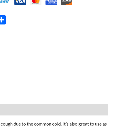
App
ter
mail
Share
cough due to the common cold. It’s also great to use as