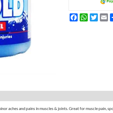
quantity
Facebook
Whats
Twit
E
nor aches and pains in muscles & joints. Great for muscle pain, sport