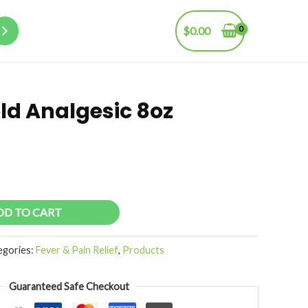
$
0.00
old Analgesic 8oz
DD TO CART
egories:
Fever & Pain Relief
,
Products
Guaranteed Safe Checkout