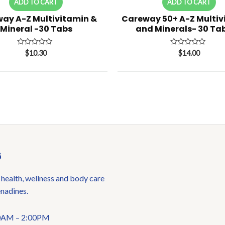
ADD TO CART
ADD TO CART
ay A-Z Multivitamin &
Careway 50+ A-Z Multiv
Mineral -30 Tabs
and Minerals- 30 Tab
Rated
Rated
$
10.30
$
14.00
0
0
out
out
of
of
5
5
6
 health, wellness and body care
enadines.
:00AM – 2:00PM