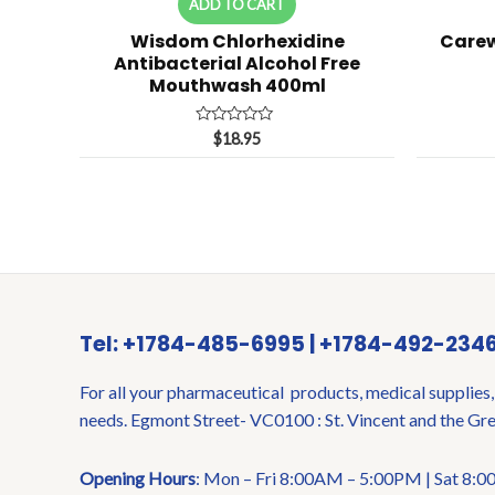
ADD TO CART
Wisdom Chlorhexidine
Carew
Antibacterial Alcohol Free
Mouthwash 400ml
Rated
$
18.95
0
out
of
5
Tel: +1784-485-6995 | +1784-492-234
For all your pharmaceutical products, medical supplies,
needs. Egmont Street- VC0100 : St. Vincent and the Gr
Opening Hours
: Mon – Fri 8:00AM – 5:00PM | Sat 8