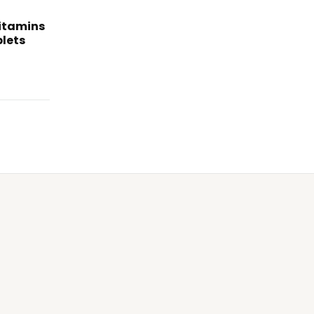
itamins
lets