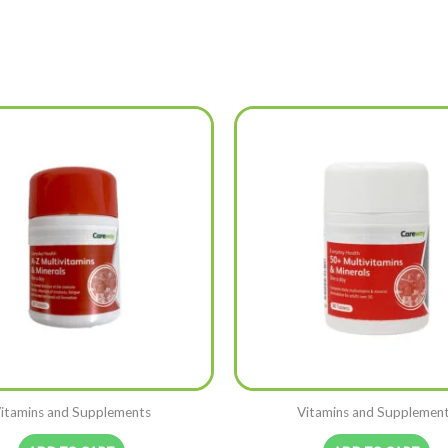
itamins and Supplements
Vitamins and Supplemen