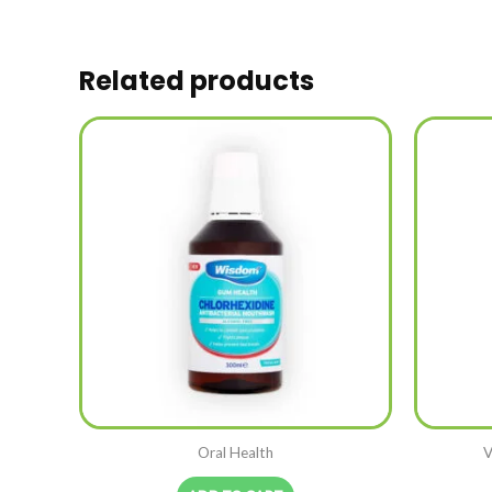
Related products
Oral Health
V