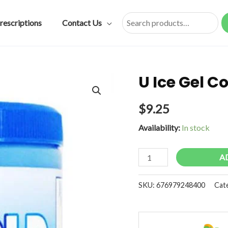
rescriptions
Contact Us
Search
U Ice Gel C
$
9.25
Availability:
In stock
U
A
Ice
Gel
SKU:
676979248400
Cat
Cold
Analgesic
8oz