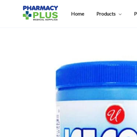
Skip
to
Home
Products
P
content