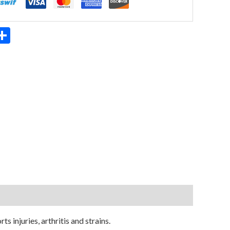
App
ter
mail
Share
s injuries, arthritis and strains.