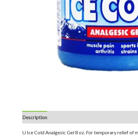
Description
Reviews (0)
U Ice Cold Analgesic Gel 8 oz. For temporary relief of mi