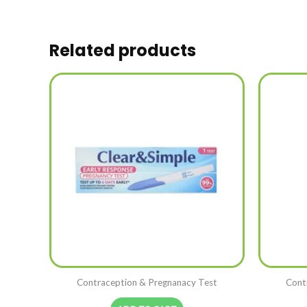
Related products
Contraception & Pregnanacy Test
Cont