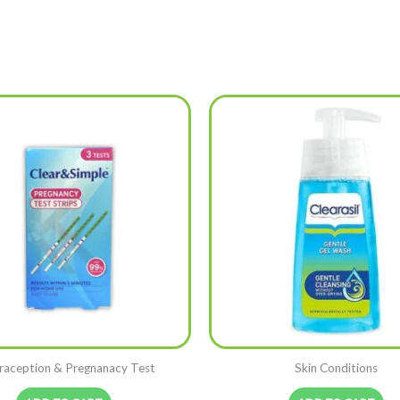
raception & Pregnanacy Test
Skin Conditions