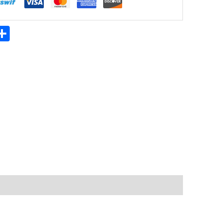
App
ter
mail
Share