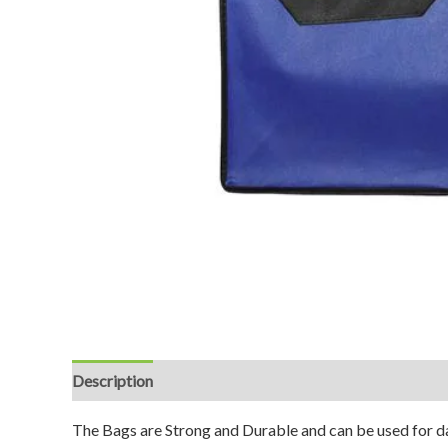
Description
Reviews (0)
The Bags are Strong and Durable and can be used for da