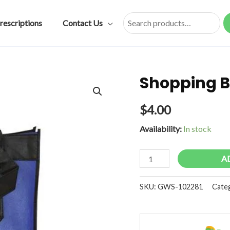
rescriptions
Contact Us
Search
Shopping B
$
4.00
Availability:
In stock
Shopping
A
Bag
Royal
SKU:
GWS-102281
Cate
Blue
quantity