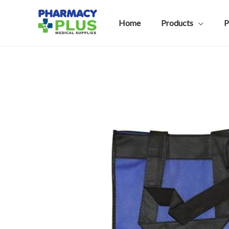
Skip
to
Home
Products
P
content