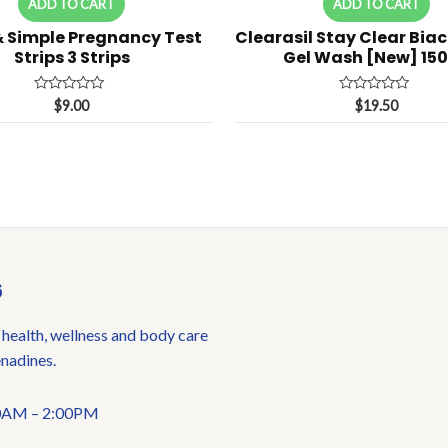
ADD TO CART
ADD TO CART
& Simple Pregnancy Test
Clearasil Stay Clear Biac
Strips 3 Strips
Gel Wash [New] 15
Rated
Rated
$
9.00
$
19.50
0
0
out
out
of
of
5
5
6
 health, wellness and body care
enadines.
:00AM – 2:00PM