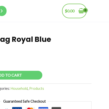
$
0.00
ag Royal Blue
DD TO CART
gories:
Household
,
Products
Guaranteed Safe Checkout