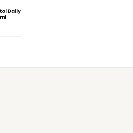
tol Daily
0ml