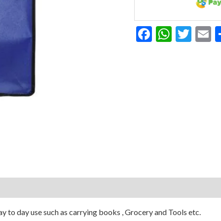
Facebook
Whats
Twit
E
y to day use such as carrying books , Grocery and Tools etc.