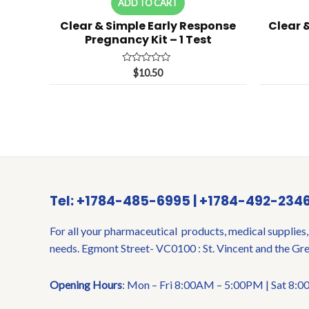
ADD TO CART
Clear & Simple Early Response
Clear 
Pregnancy Kit – 1 Test
Rated
$
10.50
0
out
of
5
Tel: +1784-485-6995 | +1784-492-234
For all your pharmaceutical products, medical supplies,
needs. Egmont Street- VC0100 : St. Vincent and the Gr
Opening Hours
: Mon – Fri 8:00AM – 5:00PM | Sat 8