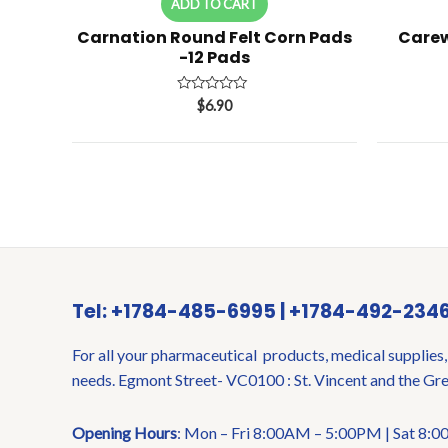
ADD TO CART
Carnation Round Felt Corn Pads
Carew
-12 Pads
Rated
$
6.90
0
out
of
5
Tel: +1784-485-6995 | +1784-492-234
For all your pharmaceutical products, medical supplies,
needs. Egmont Street- VC0100 : St. Vincent and the Gr
Opening Hours
: Mon – Fri 8:00AM – 5:00PM | Sat 8