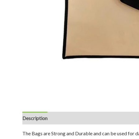
Description
Reviews (0)
The Bags are Strong and Durable and can be used for da