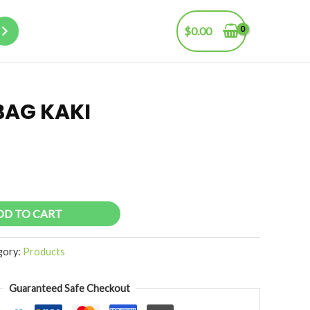
$
0.00
BAG KAKI
DD TO CART
gory:
Products
Guaranteed Safe Checkout