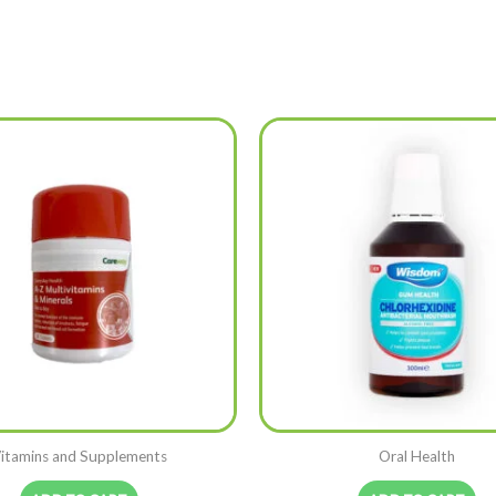
itamins and Supplements
Oral Health