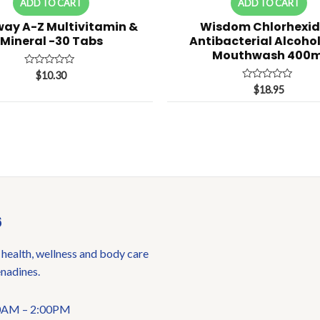
ADD TO CART
ADD TO CART
ay A-Z Multivitamin &
Wisdom Chlorhexid
Mineral -30 Tabs
Antibacterial Alcohol
Mouthwash 400m
Rated
$
10.30
0
Rated
$
18.95
out
0
of
out
5
of
5
6
 health, wellness and body care
enadines.
:00AM – 2:00PM