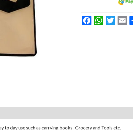
Facebook
Whats
Twit
E
y to day use such as carrying books , Grocery and Tools etc.