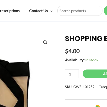
rescriptions
Contact Us
Search
SHOPPING 
$
4.00
Availability:
In stock
SHOPPING
A
BAG
KAKI
SKU:
GWS-101257
Cate
quantity