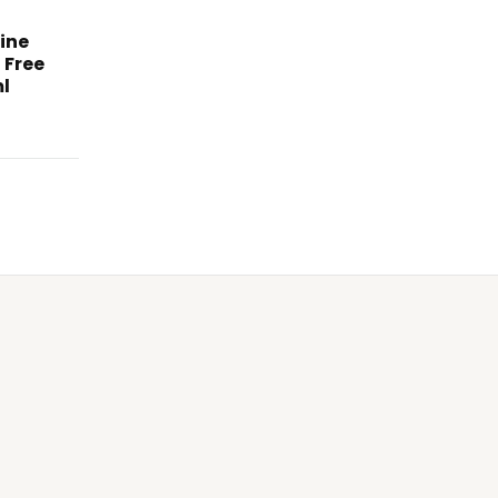
ine
 Free
l