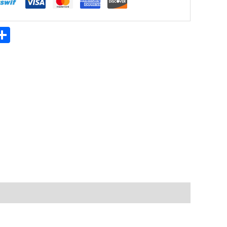
App
ter
mail
Share