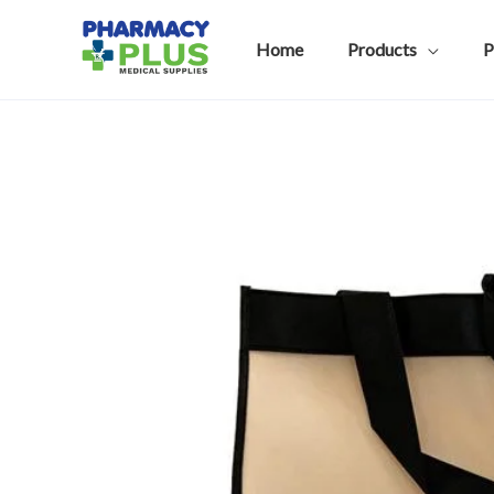
Skip
to
Home
Products
P
content