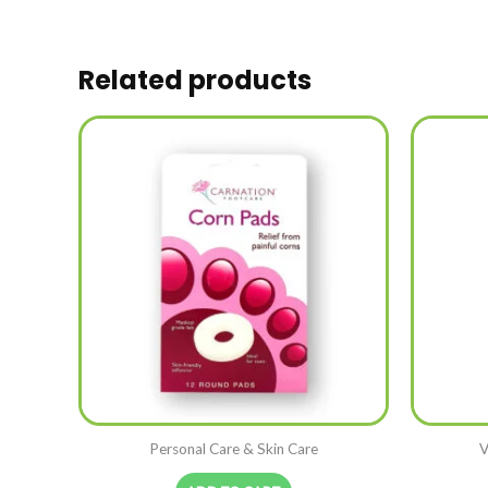
Related products
Personal Care & Skin Care
V