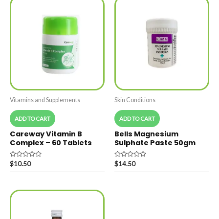
Vitamins and Supplements
Skin Conditions
ADD TO CART
ADD TO CART
Careway Vitamin B
Bells Magnesium
Complex – 60 Tablets
Sulphate Paste 50gm
Rated
Rated
$
10.50
$
14.50
0
0
out
out
of
of
5
5