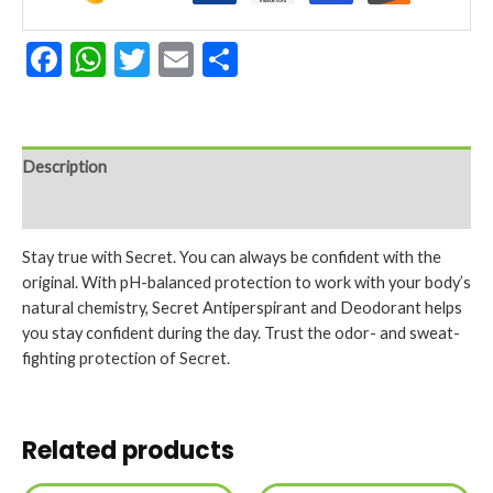
Facebook
WhatsApp
Twitter
Email
Share
Description
Reviews (0)
Stay true with Secret. You can always be confident with the
original. With pH-balanced protection to work with your body’s
natural chemistry, Secret Antiperspirant and Deodorant helps
you stay confident during the day. Trust the odor- and sweat-
fighting protection of Secret.
Related products