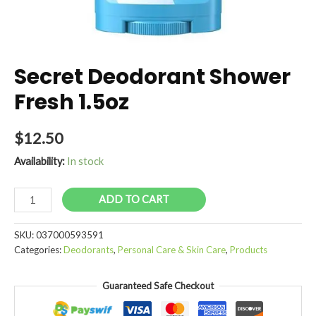
Secret Deodorant Shower
Fresh 1.5oz
$
12.50
Availability:
In stock
Secret
ADD TO CART
Deodorant
Shower
SKU:
037000593591
Fresh
Categories:
Deodorants
,
Personal Care & Skin Care
,
Products
1.5oz
quantity
Guaranteed Safe Checkout