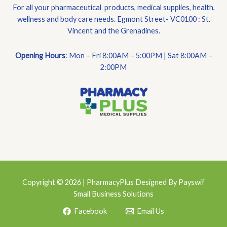
For all your pharmaceutical products, medical supplies, health,
wellness and body care needs. Egmont Street- VC0100 : St.
Vincent and the Grenadines.
Opening Hours
: Mon – Fri 8:00AM – 5:00PM | Sat 8:00AM –
2:00PM
Copyright © 2026 | PharmacyPlus Designed By Payswif
Small Business Solutions
Facebook
Email Us