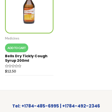
Medicines
ADD TO CART
Bells Dry Tickly Cough
Syrup 200ml
Rated
$
12.50
0
out
of
5
Tel: +1784-485-6995 | +1784-492-2346