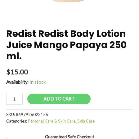
Redist Redist Body Lotion
Juice Mango Papaya 250
ml.
$
15.00
Availability:
In stock
Redist
ADD TO CART
Redist
Body
SKU:
8697926023156
Lotion
Categories:
Personal Care & Skin Care
,
Skin Care
Juice
Mango
Guaranteed Safe Checkout