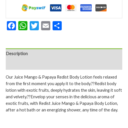
Papaya
250
ml.
quantity
Facebook
WhatsApp
Twitter
Email
Share
Description
Reviews (0)
Our Juice Mango & Papaya Redist Body Lotion feels relaxed
from the first moment you apply it to the body.??Redist body
lotion with exotic fruits, deeply hydrates the skin, leaving it soft
and velvety.??Envelop your senses in the delicious aroma of
exotic fruits, with Redist Juice Mango & Papaya Body Lotion,
after a hot bath or an energizing shower, any time of the day.