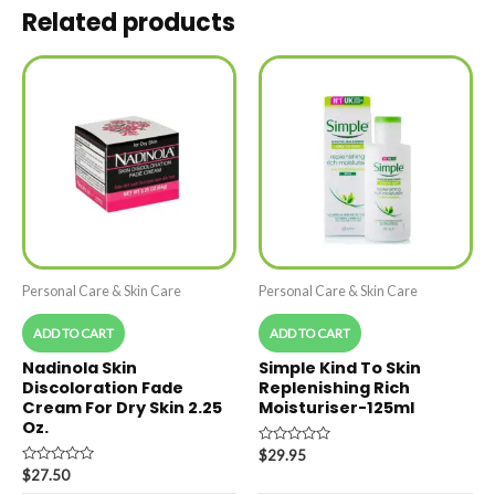
Related products
Personal Care & Skin Care
Personal Care & Skin Care
ADD TO CART
ADD TO CART
Nadinola Skin
Simple Kind To Skin
Discoloration Fade
Replenishing Rich
Cream For Dry Skin 2.25
Moisturiser-125ml
Oz.
Rated
$
29.95
0
Rated
$
27.50
out
0
of