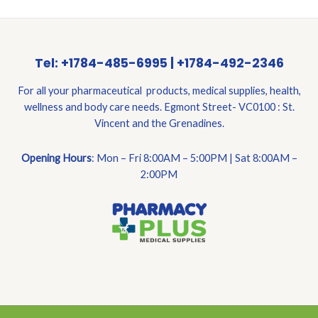
Tel: +1784-485-6995 | +1784-492-2346
For all your pharmaceutical products, medical supplies, health,
wellness and body care needs. Egmont Street- VC0100 : St.
Vincent and the Grenadines.
Opening Hours
: Mon – Fri 8:00AM – 5:00PM | Sat 8:00AM –
2:00PM