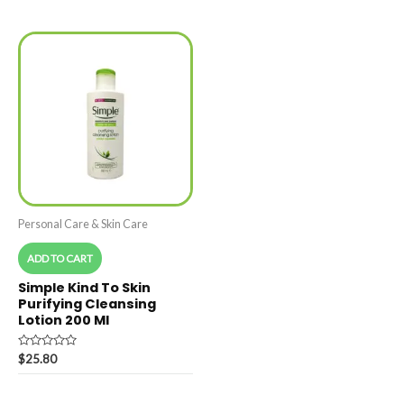
out
5
of
5
Personal Care & Skin Care
ADD TO CART
Simple Kind To Skin
Purifying Cleansing
Lotion 200 Ml
Rated
$
25.80
0
out
of
5