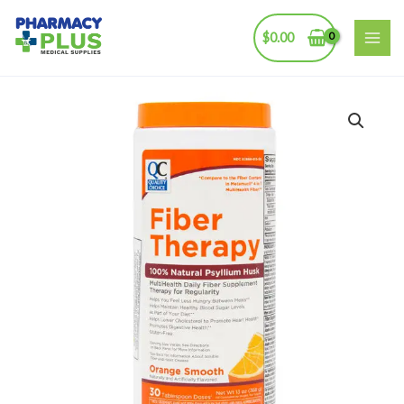
Skip
to
$
0.00
MAI
content
ME