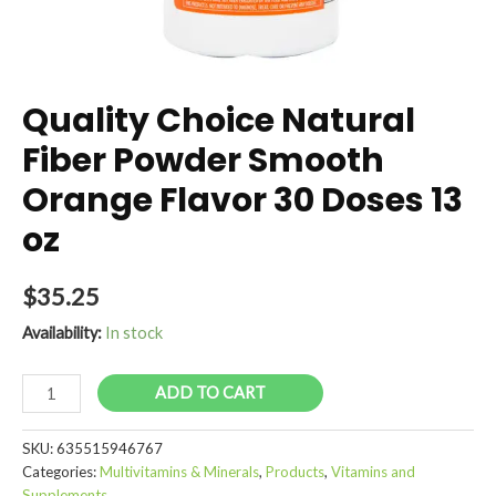
Quality Choice Natural
Fiber Powder Smooth
Orange Flavor 30 Doses 13
oz
$
35.25
Availability:
In stock
Quality
ADD TO CART
Choice
Natural
SKU:
635515946767
Fiber
Categories:
Multivitamins & Minerals
,
Products
,
Vitamins and
Powder
Supplements