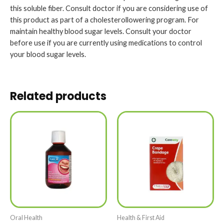
this soluble fiber. Consult doctor if you are considering use of
this product as part of a cholesterollowering program. For
maintain healthy blood sugar levels. Consult your doctor
before use if you are currently using medications to control
your blood sugar levels.
Related products
Oral Health
Health & First Aid