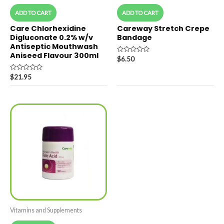
ADD TO CART
ADD TO CART
Care Chlorhexidine
Careway Stretch Crepe
Digluconate 0.2% w/v
Bandage
Antiseptic Mouthwash
Aniseed Flavour 300ml
Rated
$
6.50
0
out
Rated
of
$
21.95
0
5
out
of
5
Vitamins and Supplements