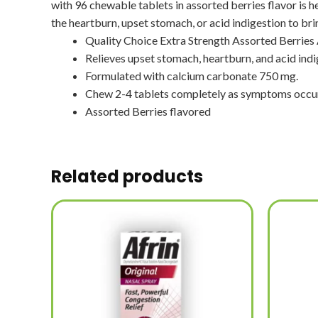
with 96 chewable tablets in assorted berries flavor is h
the heartburn, upset stomach, or acid indigestion to bri
Quality Choice Extra Strength Assorted Berries
Relieves upset stomach, heartburn, and acid indi
Formulated with calcium carbonate 750 mg.
Chew 2-4 tablets completely as symptoms occur
Assorted Berries flavored
Related products