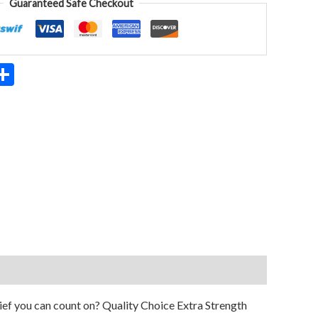
Guaranteed Safe Checkout
App
ter
mail
Share
ief you can count on? Quality Choice Extra Strength