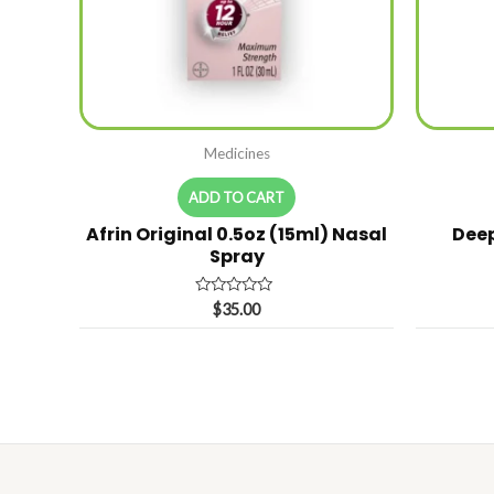
Medicines
ADD TO CART
Afrin Original 0.5oz (15ml) Nasal
Deep
Spray
Rated
$
35.00
0
out
of
5