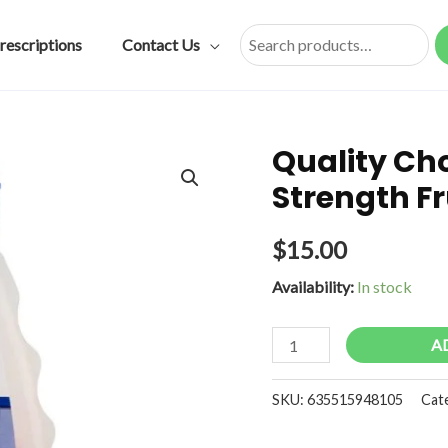
rescriptions
Contact Us
Search
Quality Ch
Strength F
$
15.00
Availability:
In stock
Quality
A
Choice
Antacid
SKU:
635515948105
Cat
Chew
Extra