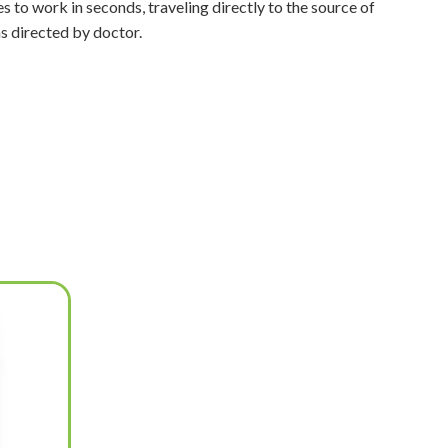
s to work in seconds, traveling directly to the source of
as directed by doctor.