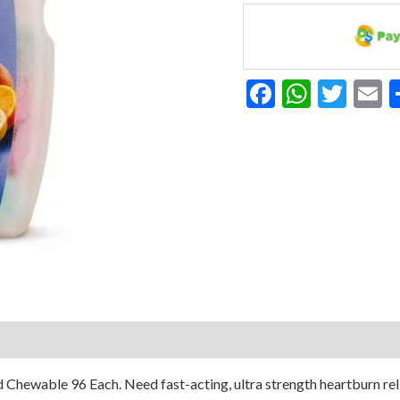
Strength
Fruit
Tums
96
Facebook
Whats
Twit
E
Chew
Tab
quantity
 Chewable 96 Each. Need fast-acting, ultra strength heartburn rel