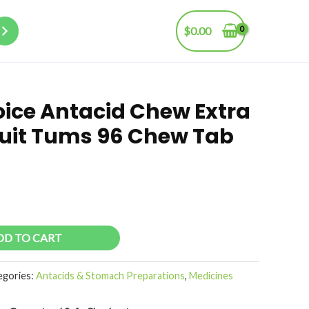
$
0.00
oice Antacid Chew Extra
ruit Tums 96 Chew Tab
DD TO CART
egories:
Antacids & Stomach Preparations
,
Medicines