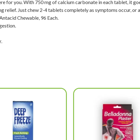
ere for you. With 750 mg of calcium carbonate in each tablet, it goe
ng relief. Just chew 2-4 tablets completely as symptoms occur, or 
 Antacid Chewable, 96 Each.
gestion.
.