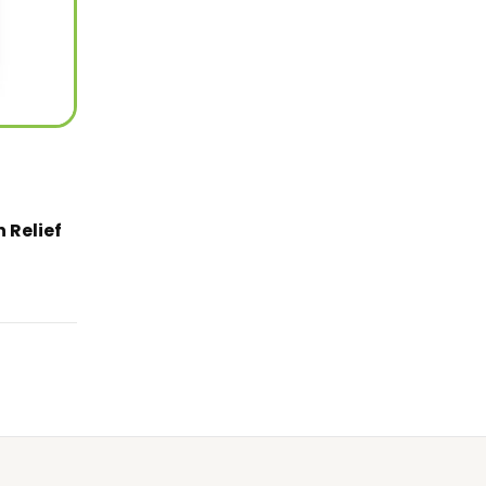
 Relief