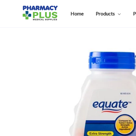
Skip
to
Home
Products
P
content