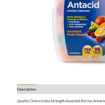
Description
Reviews (0)
Quality Choice Extra Strength Assorted Berries Antacid