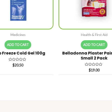
Medicines
Health & First Aid
ADD TO CART
ADD TO CART
 Freeze Cold Gel 100g
Belladonna Plaster Pain
Small 2 Pack
Rated
$
20.50
0
Rated
$
19.00
out
0
of
out
5
of
5