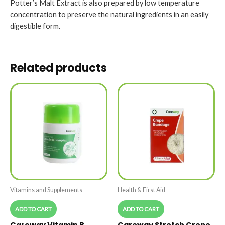
Potter’s Malt Extract is also prepared by low temperature
concentration to preserve the natural ingredients in an easily
digestible form.
Related products
Vitamins and Supplements
Health & First Aid
ADD TO CART
ADD TO CART