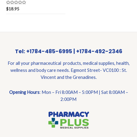
Rated
$
18.95
0
out
of
5
Tel: +1784-485-6995 | +1784-492-2346
For all your pharmaceutical products, medical supplies, health,
wellness and body care needs. Egmont Street- VC0100 : St.
Vincent and the Grenadines.
Opening Hours
: Mon – Fri 8:00AM – 5:00PM | Sat 8:00AM –
2:00PM