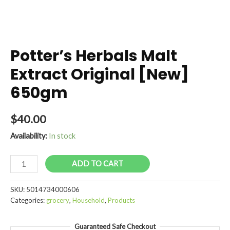
Potter’s Herbals Malt
Extract Original [New]
650gm
$
40.00
Availability:
In stock
Potter's
ADD TO CART
Herbals
Malt
SKU:
5014734000606
Extract
Categories:
grocery
,
Household
,
Products
Original
[New]
Guaranteed Safe Checkout