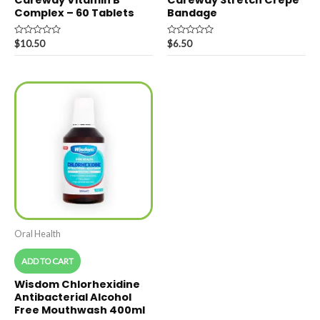
Careway Vitamin B
Careway Stretch Crepe
Complex – 60 Tablets
Bandage
Rated
Rated
$
10.50
$
6.50
0
0
out
out
of
of
5
5
Oral Health
ADD TO CART
Wisdom Chlorhexidine
Antibacterial Alcohol
Free Mouthwash 400ml