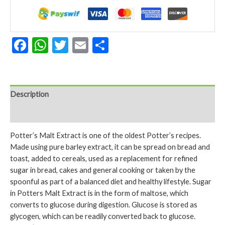
650gm
quantity
Facebook
WhatsApp
Twitter
Email
Share
Description
Reviews (0)
Potter’s Malt Extract is one of the oldest Potter’s recipes.
Made using pure barley extract, it can be spread on bread and
toast, added to cereals, used as a replacement for refined
sugar in bread, cakes and general cooking or taken by the
spoonful as part of a balanced diet and healthy lifestyle. Sugar
in Potters Malt Extract is in the form of maltose, which
converts to glucose during digestion. Glucose is stored as
glycogen, which can be readily converted back to glucose.