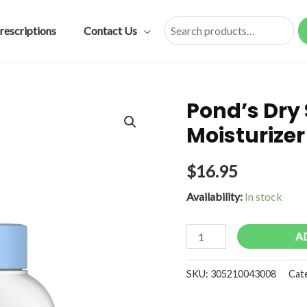
rescriptions
Contact Us
Search
Pond’s Dry
Moisturizer 
$
16.95
Availability:
In stock
Pond's
A
Dry
Skin
SKU:
305210043008
Cat
Cream
Facial