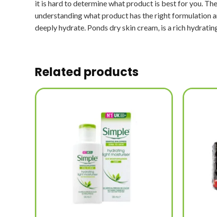
it is hard to determine what product is best for you. The 
understanding what product has the right formulation and 
deeply hydrate. Ponds dry skin cream, is a rich hydrating
Related products