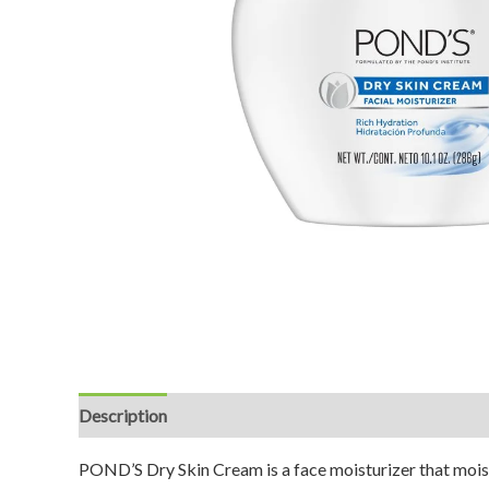
Description
Reviews (0)
POND’S Dry Skin Cream is a face moisturizer that moist