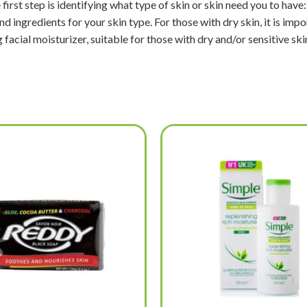
first step is identifying what type of skin or skin need you to have:
ingredients for your skin type. For those with dry skin, it is impor
 facial moisturizer, suitable for those with dry and/or sensitive ski