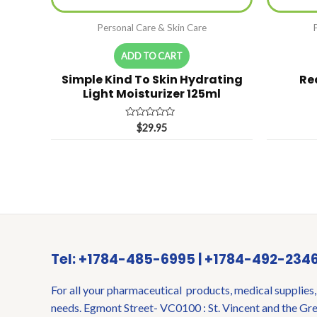
Personal Care & Skin Care
ADD TO CART
Simple Kind To Skin Hydrating
Re
Light Moisturizer 125ml
Rated
$
29.95
0
out
of
5
Tel: +1784-485-6995 | +1784-492-234
For all your pharmaceutical products, medical supplies,
needs. Egmont Street- VC0100 : St. Vincent and the Gr