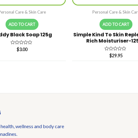
Personal Care & Skin Care
Personal Care & Skin Car
ADD TO CART
ADD TO CART
ddy Black Soap 125g
Simple Kind To Skin Repl
Rich Moisturiser-12
Rated
$
3.00
0
Rated
$
29.95
out
0
of
out
5
of
5
6
 health, wellness and body care
enadines.