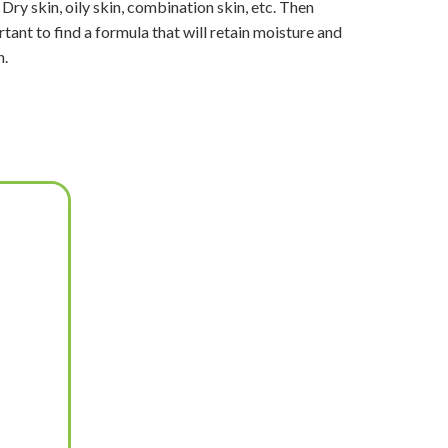
 Dry skin, oily skin, combination skin, etc. Then
tant to find a formula that will retain moisture and
n.