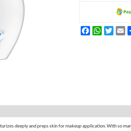
Moisturizer
10.1
Oz
quantity
Facebook
Whats
Twit
E
urizes deeply and preps skin for makeup application. With so many