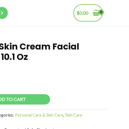
$
0.00
 Skin Cream Facial
10.1 Oz
DD TO CART
egories:
Personal Care & Skin Care
,
Skin Care