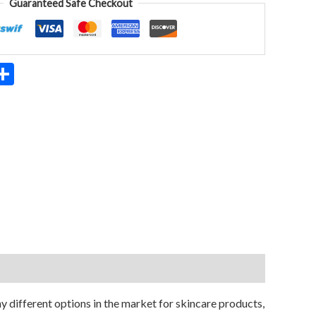
Guaranteed Safe Checkout
App
ter
mail
Share
 different options in the market for skincare products,