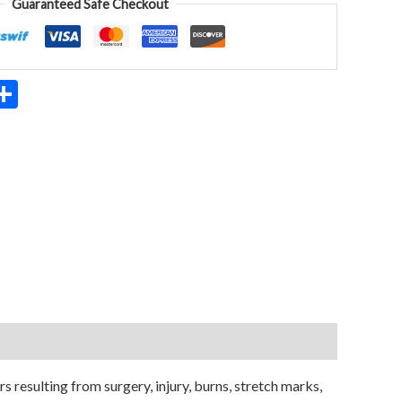
Guaranteed Safe Checkout
App
ter
mail
Share
resulting from surgery, injury, burns, stretch marks,