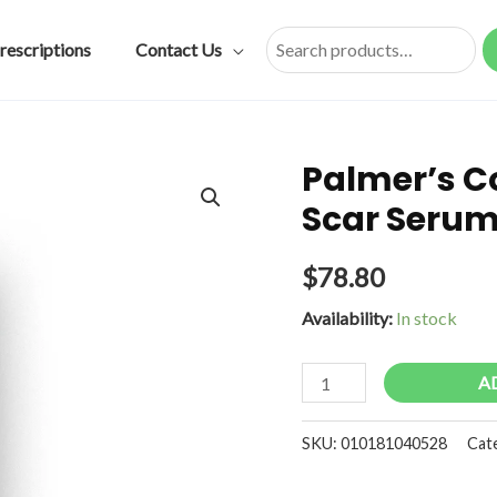
rescriptions
Contact Us
Search
Palmer’s C
Scar Serum
$
78.80
Availability:
In stock
Palmer's
A
Cocoa
Butter
SKU:
010181040528
Cat
Formula
Scar