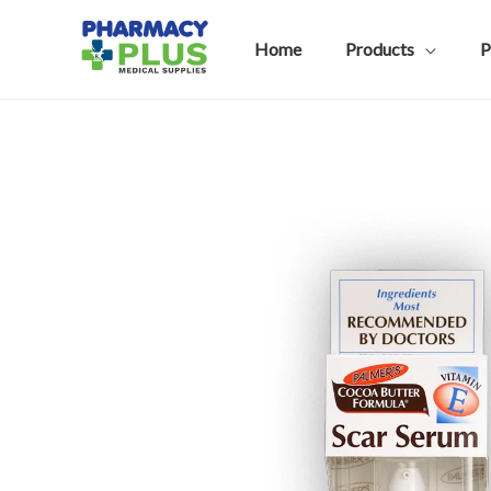
Skip
to
Home
Products
P
content