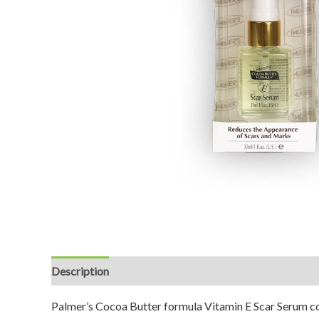
Description
Reviews (0)
Palmer’s Cocoa Butter formula Vitamin E Scar Serum com