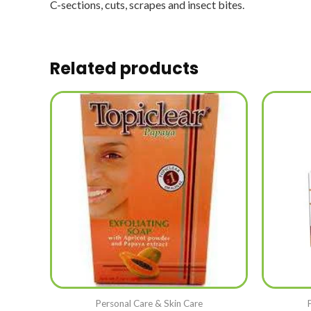
C-sections, cuts, scrapes and insect bites.
Related products
Personal Care & Skin Care