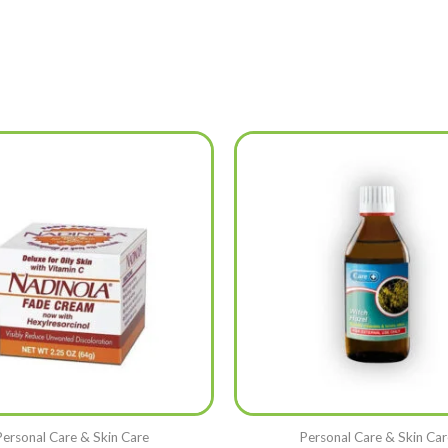
Personal Care & Skin Care
Personal Care & Skin Car