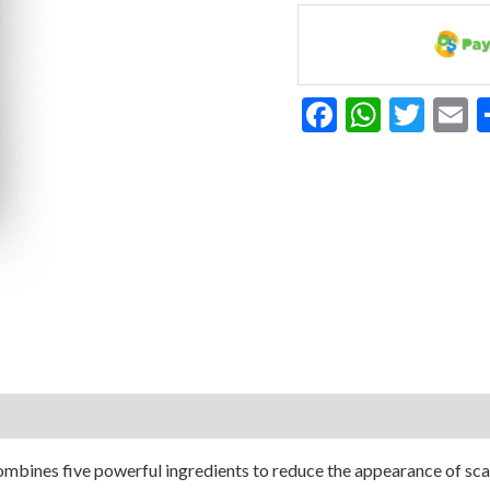
Serum
With
Vitamin
E
Facebook
Whats
Twit
E
1
Ounce
quantity
bines five powerful ingredients to reduce the appearance of scars 