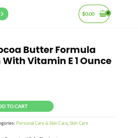
$
0.00
ocoa Butter Formula
 With Vitamin E 1 Ounce
DD TO CART
egories:
Personal Care & Skin Care
,
Skin Care