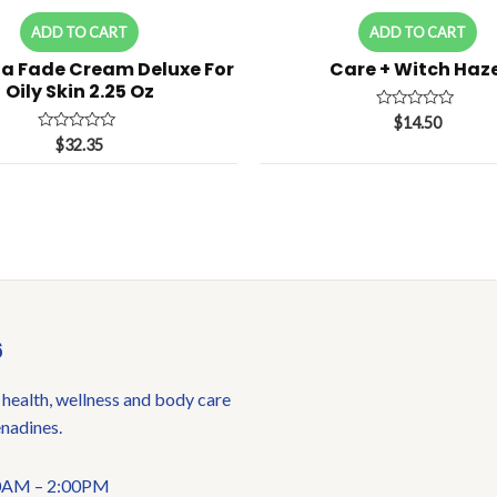
ADD TO CART
ADD TO CART
a Fade Cream Deluxe For
Care + Witch Haze
Oily Skin 2.25 Oz
Rated
$
14.50
0
Rated
$
32.35
out
0
of
out
5
of
5
6
 health, wellness and body care
enadines.
:00AM – 2:00PM