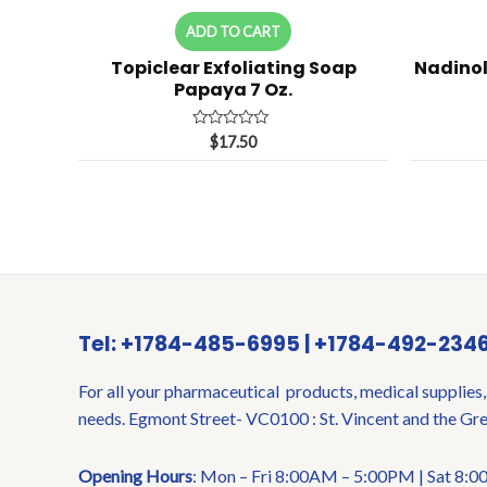
ADD TO CART
Topiclear Exfoliating Soap
Nadinol
Papaya 7 Oz.
Rated
$
17.50
0
out
of
5
Tel: +1784-485-6995 | +1784-492-234
For all your pharmaceutical products, medical supplies,
needs. Egmont Street- VC0100 : St. Vincent and the Gr
Opening Hours
: Mon – Fri 8:00AM – 5:00PM | Sat 8