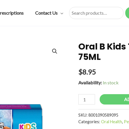
rescriptions
Contact Us
Search
Oral B Kid
75ML
$
8.95
Availability:
In stock
Oral
A
B
Kids
SKU:
8001090589095
Toothpaste
Categories:
Oral Health
,
Pe
Frozen/Cars