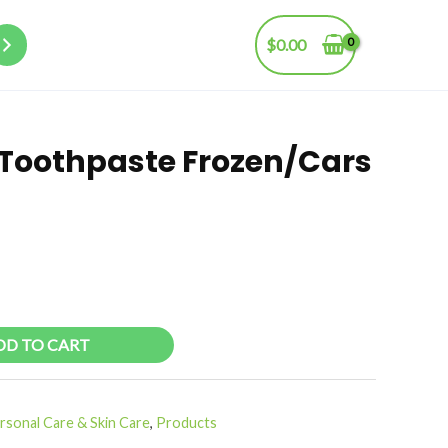
$
0.00
s Toothpaste Frozen/Cars
DD TO CART
rsonal Care & Skin Care
,
Products