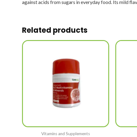
against acids from sugars in everyday food. Its mild flavo
Related products
Vitamins and Supplements