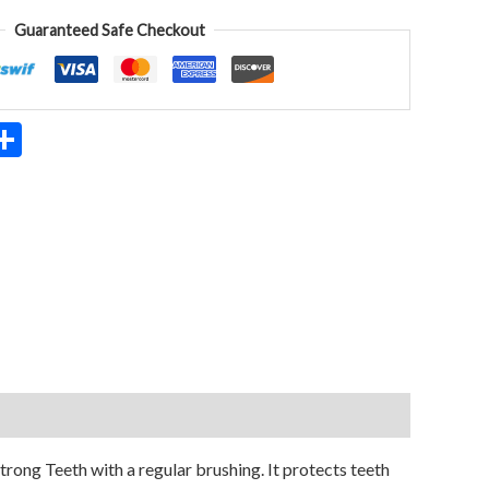
Guaranteed Safe Checkout
App
ter
mail
Share
ong Teeth with a regular brushing. It protects teeth