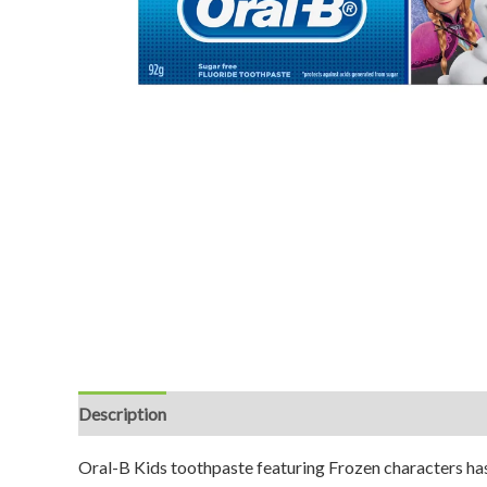
Description
Reviews (0)
Oral-B Kids toothpaste featuring Frozen characters has