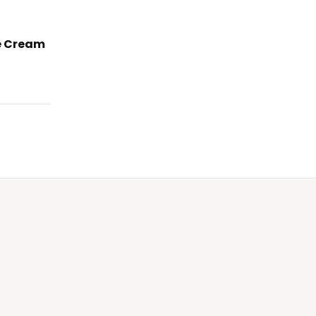
e Cream