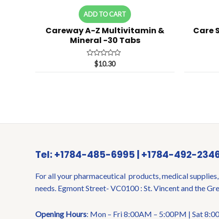
ADD TO CART
Careway A-Z Multivitamin &
Care 
Mineral -30 Tabs
Rated
$
10.30
0
out
of
5
Tel: +1784-485-6995 | +1784-492-234
For all your pharmaceutical products, medical supplies,
needs. Egmont Street- VC0100 : St. Vincent and the Gr
Opening Hours
: Mon – Fri 8:00AM – 5:00PM | Sat 8