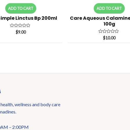
ADD TO CART
ADD TO CART
Simple Linctus Bp 200ml
Care Aqueous Calamin
100g
Rated
$
9.00
0
Rated
$
10.00
out
0
of
out
5
of
5
6
 health, wellness and body care
enadines.
:00AM – 2:00PM