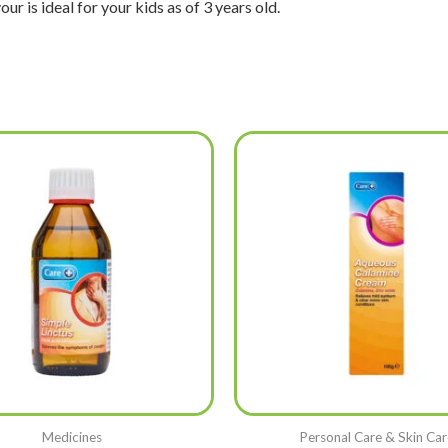
ur is ideal for your kids as of 3 years old.
Medicines
Personal Care & Skin Car