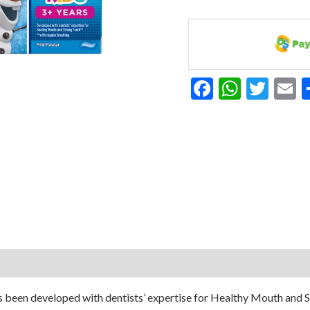
75ML
quantity
Facebook
Whats
Twit
E
 been developed with dentists’ expertise for Healthy Mouth and Str