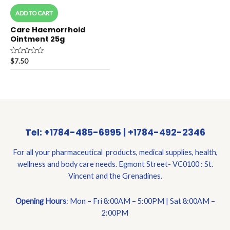
ADD TO CART
Care Haemorrhoid
Ointment 25g
Rated
$
7.50
0
out
of
5
Tel: +1784-485-6995 | +1784-492-2346
For all your pharmaceutical products, medical supplies, health,
wellness and body care needs. Egmont Street- VC0100 : St.
Vincent and the Grenadines.
Opening Hours
: Mon – Fri 8:00AM – 5:00PM | Sat 8:00AM –
2:00PM