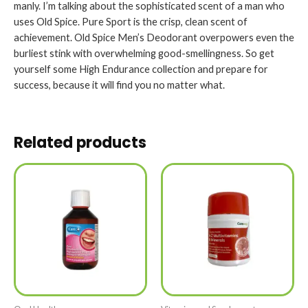
manly. I’m talking about the sophisticated scent of a man who
uses Old Spice. Pure Sport is the crisp, clean scent of
achievement. Old Spice Men’s Deodorant overpowers even the
burliest stink with overwhelming good-smellingness. So get
yourself some High Endurance collection and prepare for
success, because it will find you no matter what.
Related products