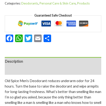
Endurance
Categories:
Deodorants
,
Personal Care & Skin Care
,
Products
Deodorant
for
Guaranteed Safe Checkout
Men
Aluminum
Free
48
Facebook
WhatsApp
Twitter
Email
Share
Hour
Protection
Original
Scent
(2.4
Description
oz
Reviews (0)
quantity
Old Spice Men’s Deodorant reduces underarm odor for 24
hours. Turn the base to raise the deodorant and wipe armpits
for long-lasting freshness. What’s better than smelling like man
I’m so glad you asked, because the only thing better than
smelling like a man is smelling like a man who knows how to smell