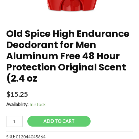
Old Spice High Endurance
Deodorant for Men
Aluminum Free 48 Hour
Protection Original Scent
(2.4 oz
$
15.25
Availability:
In stock
Old
ADD TO CART
Spice
High
SKU:
012044045664