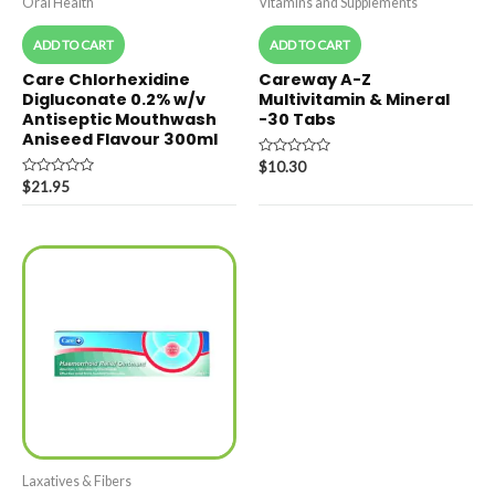
Oral Health
Vitamins and Supplements
ADD TO CART
ADD TO CART
Care Chlorhexidine
Careway A-Z
Digluconate 0.2% w/v
Multivitamin & Mineral
Antiseptic Mouthwash
-30 Tabs
Aniseed Flavour 300ml
Rated
$
10.30
0
Rated
$
21.95
out
0
of
out
5
of
5
Laxatives & Fibers