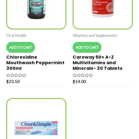
Oral Health
Vitamins and Supplements
ADD TO CART
ADD TO CART
Chlorexidine
Careway 50+ A-Z
Mouthwash Peppermint
Multivitamins and
300ml
Minerals- 30 Tablets
Rated
Rated
$
23.50
$
14.00
0
0
out
out
of
of
5
5