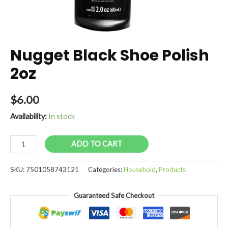
Nugget Black Shoe Polish
2oz
$
6.00
Availability:
In stock
Nugget
ADD TO CART
Black
Shoe
SKU:
7501058743121
Categories:
Household
,
Products
Polish
2oz
Guaranteed Safe Checkout
quantity