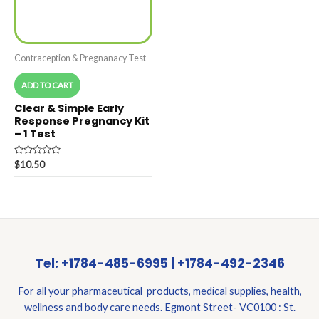
Contraception & Pregnanacy Test
ADD TO CART
Clear & Simple Early
Response Pregnancy Kit
– 1 Test
Rated
$
10.50
0
out
of
5
Tel: +1784-485-6995 | +1784-492-2346
For all your pharmaceutical products, medical supplies, health,
wellness and body care needs. Egmont Street- VC0100 : St.