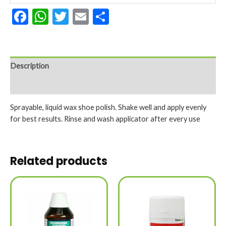
Facebook
WhatsApp
Twitter
Email
Share
Description
Reviews (0)
Sprayable, liquid wax shoe polish. Shake well and apply evenly
for best results. Rinse and wash applicator after every use
Related products