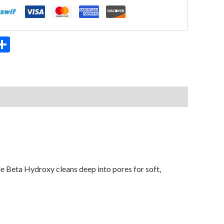
App
ter
mail
Share
ile Beta Hydroxy cleans deep into pores for soft,