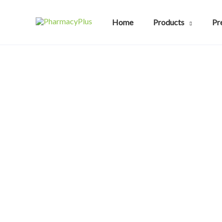
Skip
to
Home
Products
Pr
content