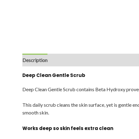
Description
Reviews (0)
Deep Clean Gentle Scrub
Deep Clean Gentle Scrub contains Beta Hydroxy proven
This daily scrub cleans the skin surface, yet is gentle e
smooth skin.
Works deep so skin feels extra clean