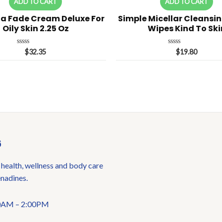
ADD TO CART
ADD TO CART
a Fade Cream Deluxe For
Simple Micellar Cleansin
Oily Skin 2.25 Oz
Wipes Kind To Ski
Rated
Rated
$
32.35
$
19.80
0
0
out
out
of
of
5
5
6
 health, wellness and body care
enadines.
:00AM – 2:00PM