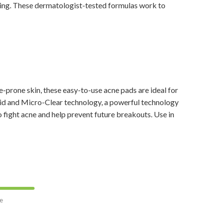
sing. These dermatologist-tested formulas work to
prone skin, these easy-to-use acne pads are ideal for
acid and Micro-Clear technology, a powerful technology
o fight acne and help prevent future breakouts. Use in
e