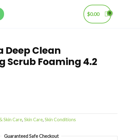
$
0.00
a Deep Clean
ng Scrub Foaming 4.2
& Skin Care
,
Skin Care
,
Skin Conditions
Guaranteed Safe Checkout