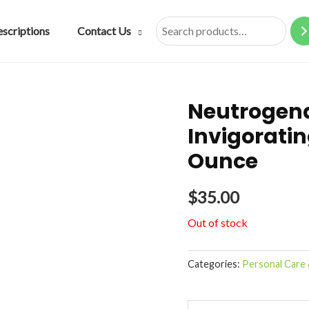
escriptions
Contact Us
Search
Neutrogen
Invigorati
Ounce
$
35.00
Out of stock
Categories:
Personal Care 