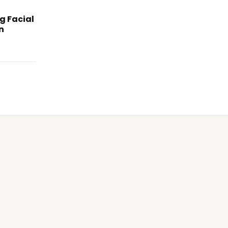
g Facial
n