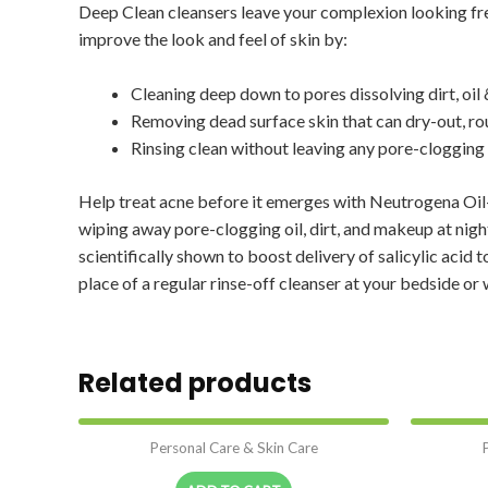
Deep Clean cleansers leave your complexion looking fr
improve the look and feel of skin by:
Cleaning deep down to pores dissolving dirt, oi
Removing dead surface skin that can dry-out, ro
Rinsing clean without leaving any pore-clogging 
Help treat acne before it emerges with Neutrogena Oil-
wiping away pore-clogging oil, dirt, and makeup at nig
scientifically shown to boost delivery of salicylic acid
place of a regular rinse-off cleanser at your bedside or 
Related products
Personal Care & Skin Care