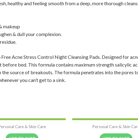
esh, healthy and feeling smooth from a deep, more thorough clean
l & makeup
ughen & dull your complexion.
residue.
Free Acne Stress Control Night Cleansing Pads. Designed for acne-
ht before bed. This formula contains maximum strength salicylic 
 to the source of breakouts. The formula penetrates into the pores t
whenever you can’t get to a sink.
Personal Care & Skin Care
Personal Care & Skin Car