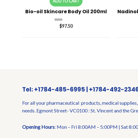
ADD TO CART
Bio-oil Skincare Body Oil 200ml
Nadinol
Rated
$
97.50
0
out
of
5
Tel: +1784-485-6995 | +1784-492-234
For all your pharmaceutical products, medical supplies,
needs. Egmont Street- VC0100 : St. Vincent and the Gr
Opening Hours
: Mon – Fri 8:00AM – 5:00PM | Sat 8