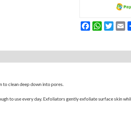
Facebook
Whats
Twit
E
 to clean deep down into pores.
nough to use every day. Exfoliators gently exfoliate surface skin wh