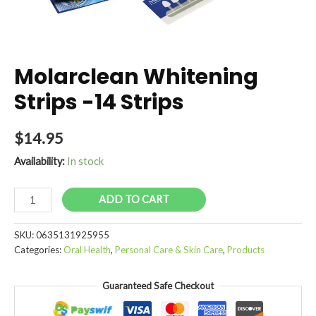
Molarclean Whitening
Strips -14 Strips
$
14.95
Availability:
In stock
Molarclean
ADD TO CART
Whitening
Strips
SKU:
0635131925955
-14
Categories:
Oral Health
,
Personal Care & Skin Care
,
Products
Strips
quantity
Guaranteed Safe Checkout