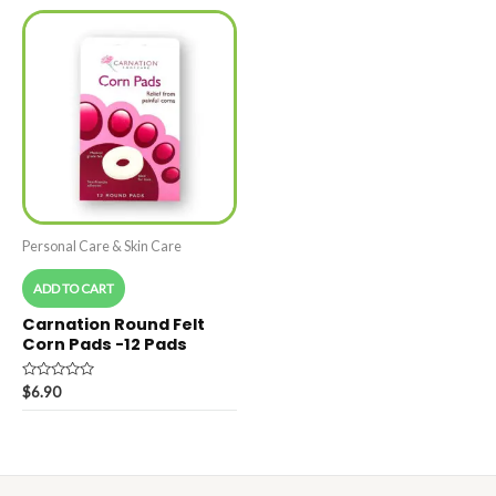
5
5
Personal Care & Skin Care
ADD TO CART
Carnation Round Felt
Corn Pads -12 Pads
Rated
$
6.90
0
out
of
5