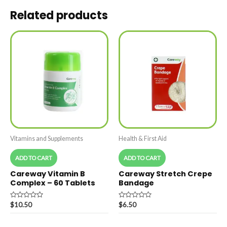
Related products
Vitamins and Supplements
Health & First Aid
ADD TO CART
ADD TO CART
Careway Vitamin B
Careway Stretch Crepe
Complex – 60 Tablets
Bandage
Rated
Rated
$
10.50
$
6.50
0
0
out
out
of
of