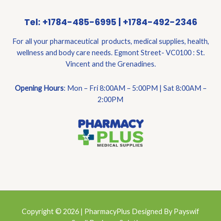
Tel: +1784-485-6995 | +1784-492-2346
For all your pharmaceutical products, medical supplies, health,
wellness and body care needs. Egmont Street- VC0100 : St.
Vincent and the Grenadines.
Opening Hours
: Mon – Fri 8:00AM – 5:00PM | Sat 8:00AM –
2:00PM
Copyright © 2026 | PharmacyPlus Designed By Payswif