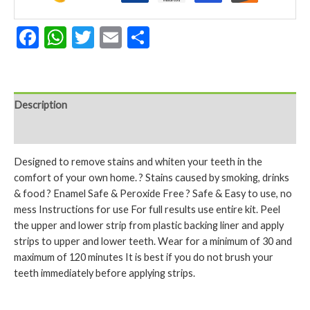
Facebook
WhatsApp
Twitter
Email
Share
Description
Reviews (0)
Designed to remove stains and whiten your teeth in the
comfort of your own home. ? Stains caused by smoking, drinks
& food ? Enamel Safe & Peroxide Free ? Safe & Easy to use, no
mess Instructions for use For full results use entire kit. Peel
the upper and lower strip from plastic backing liner and apply
strips to upper and lower teeth. Wear for a minimum of 30 and
maximum of 120 minutes It is best if you do not brush your
teeth immediately before applying strips.