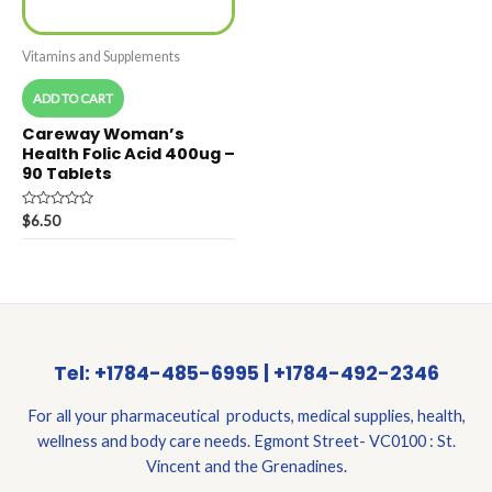
Vitamins and Supplements
ADD TO CART
Careway Woman’s
Health Folic Acid 400ug –
90 Tablets
Rated
$
6.50
0
out
of
5
Tel: +1784-485-6995 | +1784-492-2346
For all your pharmaceutical products, medical supplies, health,
wellness and body care needs. Egmont Street- VC0100 : St.
Vincent and the Grenadines.