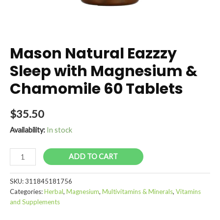
Mason Natural Eazzzy
Sleep with Magnesium &
Chamomile 60 Tablets
$
35.50
Availability:
In stock
Mason
ADD TO CART
Natural
Eazzzy
SKU:
311845181756
Sleep
Categories:
Herbal
,
Magnesium
,
Multivitamins & Minerals
,
Vitamins
with
and Supplements
Magnesium