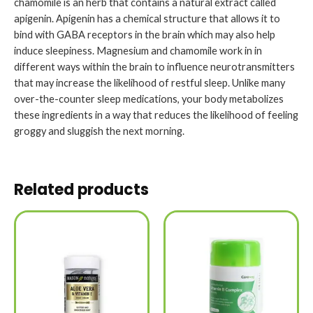
chamomile is an herb that contains a natural extract called
apigenin. Apigenin has a chemical structure that allows it to
bind with GABA receptors in the brain which may also help
induce sleepiness. Magnesium and chamomile work in in
different ways within the brain to influence neurotransmitters
that may increase the likelihood of restful sleep. Unlike many
over-the-counter sleep medications, your body metabolizes
these ingredients in a way that reduces the likelihood of feeling
groggy and sluggish the next morning.
Related products