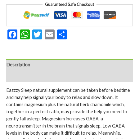
&
Guaranteed Safe Checkout
Chamomile
60
Tablets
quantity
Facebook
WhatsApp
Twitter
Email
Share
Description
Reviews (0)
Eazzzy Sleep natural supplement can be taken before bedtime
and may help signal your body to relax and slow down. It
contains magnesium plus the natural herb chamomile which,
together in a perfect ratio, may provide the help you need to
gently fall asleep. Magnesium increases GABA, a
neurotransmitter in the brain that signals sleep. Low GABA
levels in the body can make it difficult to relax. Meanwhile,