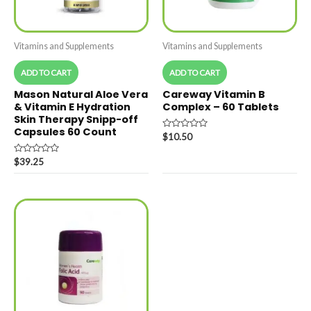
Vitamins and Supplements
Vitamins and Supplements
ADD TO CART
ADD TO CART
Mason Natural Aloe Vera
Careway Vitamin B
& Vitamin E Hydration
Complex – 60 Tablets
Skin Therapy Snipp-off
Capsules 60 Count
Rated
$
10.50
0
out
Rated
of
$
39.25
0
5
out
of
5