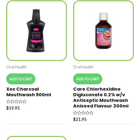
Oral Health
Oral Health
ADD TO CART
ADD TO CART
Xoc Charcoal
Care Chlorhexidine
Mouthwash 500ml
Digluconate 0.2% w/v
Antiseptic Mouthwash
Aniseed Flavour 300ml
Rated
$
19.95
0
out
of
Rated
$
21.95
5
0
out
of
5