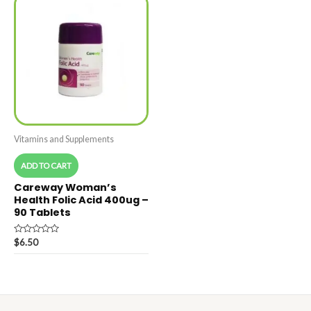
Vitamins and Supplements
ADD TO CART
Careway Woman’s
Health Folic Acid 400ug –
90 Tablets
Rated
$
6.50
0
out
of
5