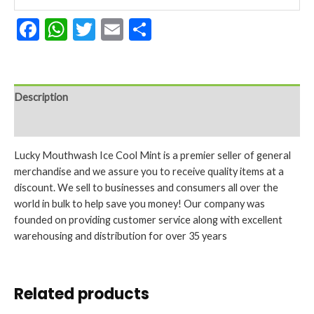
16.9
Facebook
WhatsApp
Twitter
Email
Share
Oz
quantity
Description
Reviews (0)
Lucky Mouthwash Ice Cool Mint is a premier seller of general
merchandise and we assure you to receive quality items at a
discount. We sell to businesses and consumers all over the
world in bulk to help save you money! Our company was
founded on providing customer service along with excellent
warehousing and distribution for over 35 years
Related products