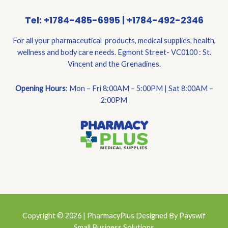
Tel: +1784-485-6995 | +1784-492-2346
For all your pharmaceutical products, medical supplies, health,
wellness and body care needs. Egmont Street- VC0100 : St.
Vincent and the Grenadines.
Opening Hours
: Mon – Fri 8:00AM – 5:00PM | Sat 8:00AM –
2:00PM
Copyright © 2026 | PharmacyPlus Designed By Payswif
Small Business Solutions