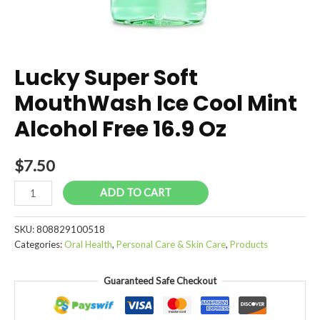
Lucky Super Soft
MouthWash Ice Cool Mint
Alcohol Free 16.9 Oz
$
7.50
Lucky
ADD TO CART
Super
Soft
SKU:
808829100518
MouthWash
Categories:
Oral Health
,
Personal Care & Skin Care
,
Products
Ice
Cool
Guaranteed Safe Checkout
Mint
Alcohol
Free