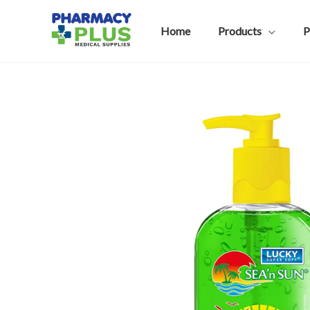
Skip
to
Home
Products
P
content