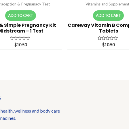
raception & Pregnanacy Test
Vitamins and Supplemen
ADD TO CART
ADD TO CART
 & Simple Pregnancy Kit
Careway Vitamin B Comp
Midstream – 1 Test
Tablets
Rated
Rated
$
10.50
$
10.50
0
0
out
out
of
of
5
5
6
 health, wellness and body care
enadines.