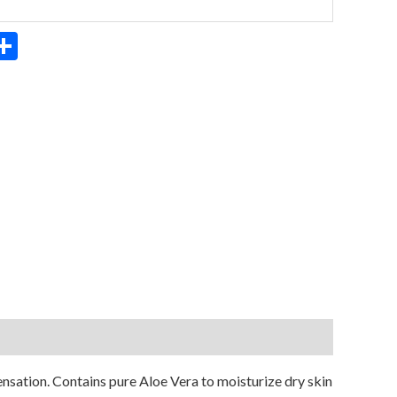
App
ter
mail
Share
ensation. Contains pure Aloe Vera to moisturize dry skin