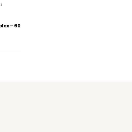
ts
lex – 60