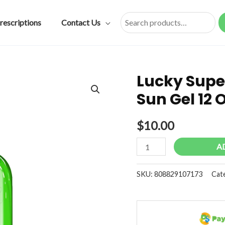
rescriptions
Contact Us
Search
Lucky Super
Sun Gel 12
$
10.00
Lucky
A
Super
Soft
SKU:
808829107173
Cat
Aloe
Vera
After
Sun