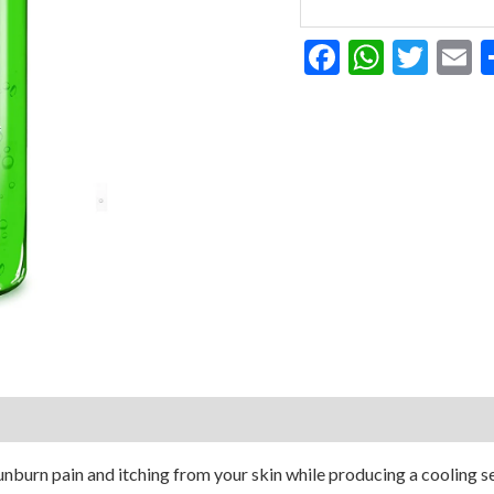
Gel
12
Facebook
Whats
Twit
E
Ounce
quantity
sunburn pain and itching from your skin while producing a cooling s