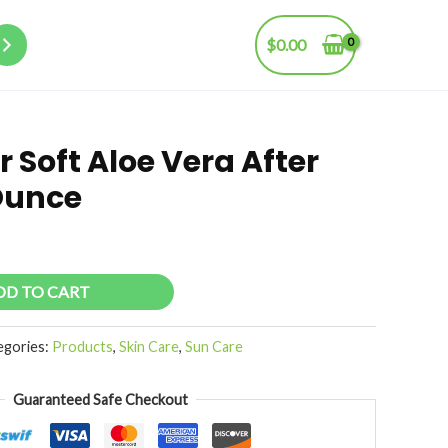
$
0.00
 Soft Aloe Vera After
 Ounce
DD TO CART
egories:
Products
,
Skin Care
,
Sun Care
Guaranteed Safe Checkout