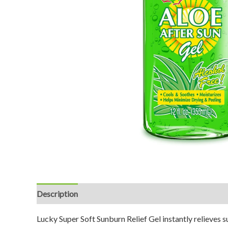
Description
Reviews (0)
Lucky Super Soft Sunburn Relief Gel instantly relieves 