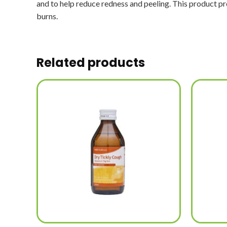
and to help reduce redness and peeling. This product pro
burns.
Related products