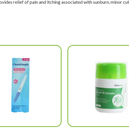
vides relief of pain and itching associated with sunburn, minor cuts