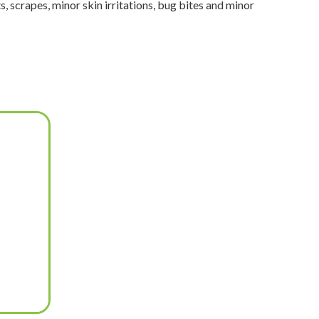
, scrapes, minor skin irritations, bug bites and minor