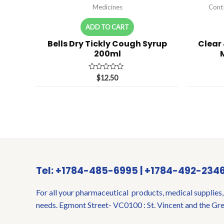
Medicines
Cont
ADD TO CART
Bells Dry Tickly Cough Syrup
Clear
200ml
Rated
$
12.50
0
out
of
5
Tel: +1784-485-6995 | +1784-492-234
For all your pharmaceutical products, medical supplies,
needs. Egmont Street- VC0100 : St. Vincent and the Gr