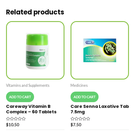
Related products
Vitamins and Supplements
Medicines
ADD TO CART
ADD TO CART
Careway Vitamin B
Care Senna Laxative Tab
Complex – 60 Tablets
7.5mg
Rated
Rated
$
10.50
$
7.50
0
0
out
out
of
of