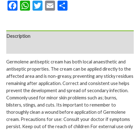
Facebook
WhatsApp
Twitter
Email
Share
Description
Reviews (0)
Germolene antiseptic cream has both local anaesthetic and
antiseptic properties. The cream can be applied directly to the
affected area and is non-greasy, preventing any sticky residues
remaining after application. Correct and consistent use helps
prevent the development and spread of secondary infection.
Commonly used for minor skin problems such as; burns,
blisters, stings, and cuts. Its important to remember to
thoroughly clean a wound before application of Germolene
cream. Precautions for use: Consult your doctor if symptoms
persist. Keep out of the reach of children For external use only