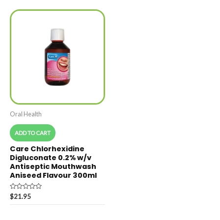
5
5
Oral Health
ADD TO CART
Care Chlorhexidine
Digluconate 0.2% w/v
Antiseptic Mouthwash
Aniseed Flavour 300ml
Rated
$
21.95
0
out
of
5