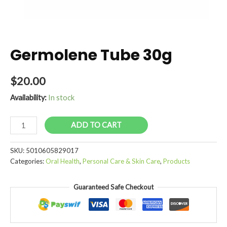
Germolene Tube 30g
$
20.00
Availability:
In stock
Germolene
ADD TO CART
Tube
30g
SKU:
5010605829017
quantity
Categories:
Oral Health
,
Personal Care & Skin Care
,
Products
Guaranteed Safe Checkout