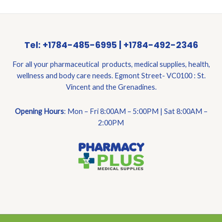
Tel: +1784-485-6995 | +1784-492-2346
For all your pharmaceutical products, medical supplies, health,
wellness and body care needs. Egmont Street- VC0100 : St.
Vincent and the Grenadines.
Opening Hours
: Mon – Fri 8:00AM – 5:00PM | Sat 8:00AM –
2:00PM