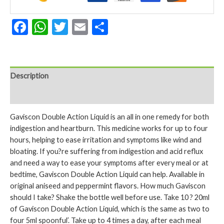
Facebook
WhatsApp
Twitter
Email
Share
Description
Reviews (0)
Gaviscon Double Action Liquid is an all in one remedy for both
indigestion and heartburn. This medicine works for up to four
hours, helping to ease irritation and symptoms like wind and
bloating. If you?re suffering from indigestion and acid reflux
and need a way to ease your symptoms after every meal or at
bedtime, Gaviscon Double Action Liquid can help. Available in
original aniseed and peppermint flavors. How much Gaviscon
should I take? Shake the bottle well before use. Take 10 ? 20ml
of Gaviscon Double Action Liquid, which is the same as two to
four 5ml spoonful’. Take up to 4 times a day, after each meal