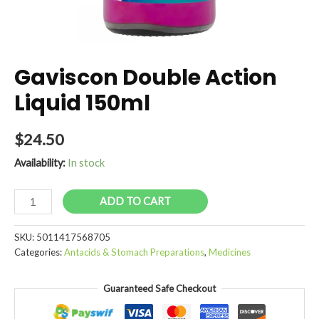
Gaviscon Double Action
Liquid 150ml
$
24.50
Availability:
In stock
Gaviscon
ADD TO CART
Double
Action
SKU:
5011417568705
Liquid
Categories:
Antacids & Stomach Preparations
,
Medicines
150ml
quantity
Guaranteed Safe Checkout