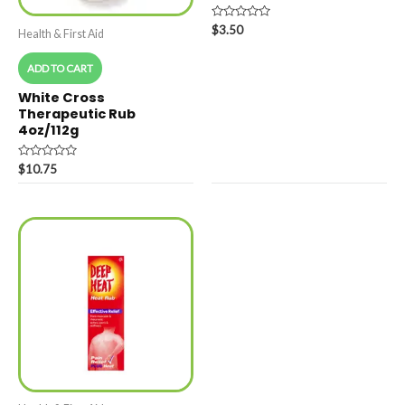
Rated
$
3.50
Health & First Aid
0
out
of
ADD TO CART
5
White Cross
Therapeutic Rub
4oz/112g
Rated
$
10.75
0
out
of
5