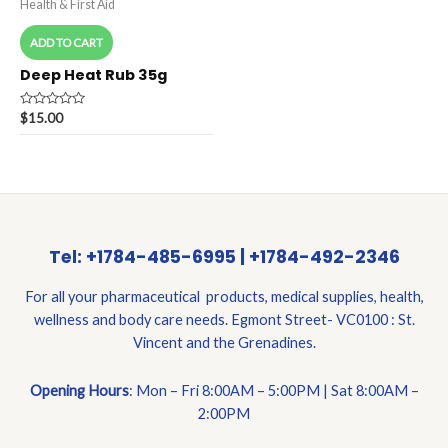
Health & First Aid
ADD TO CART
Deep Heat Rub 35g
Rated
$
15.00
0
out
of
5
Tel: +1784-485-6995 | +1784-492-2346
For all your pharmaceutical products, medical supplies, health,
wellness and body care needs. Egmont Street- VC0100 : St.
Vincent and the Grenadines.
Opening Hours
: Mon – Fri 8:00AM – 5:00PM | Sat 8:00AM –
2:00PM