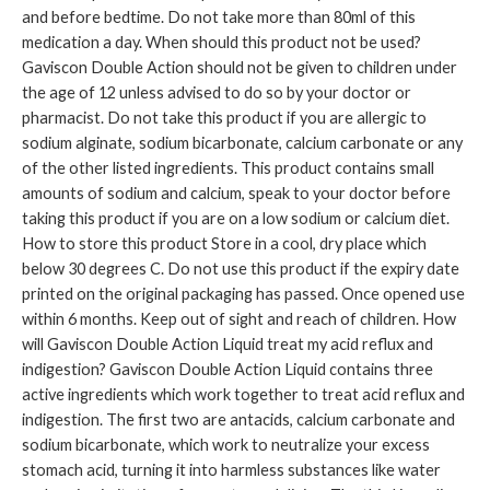
and before bedtime. Do not take more than 80ml of this
medication a day. When should this product not be used?
Gaviscon Double Action should not be given to children under
the age of 12 unless advised to do so by your doctor or
pharmacist. Do not take this product if you are allergic to
sodium alginate, sodium bicarbonate, calcium carbonate or any
of the other listed ingredients. This product contains small
amounts of sodium and calcium, speak to your doctor before
taking this product if you are on a low sodium or calcium diet.
How to store this product Store in a cool, dry place which
below 30 degrees C. Do not use this product if the expiry date
printed on the original packaging has passed. Once opened use
within 6 months. Keep out of sight and reach of children. How
will Gaviscon Double Action Liquid treat my acid reflux and
indigestion? Gaviscon Double Action Liquid contains three
active ingredients which work together to treat acid reflux and
indigestion. The first two are antacids, calcium carbonate and
sodium bicarbonate, which work to neutralize your excess
stomach acid, turning it into harmless substances like water