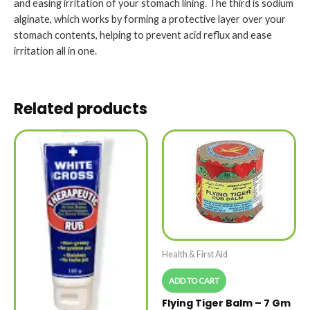
and easing irritation of your stomach lining. The third is sodium
alginate, which works by forming a protective layer over your
stomach contents, helping to prevent acid reflux and ease
irritation all in one.
Related products
Health & First Aid
ADD TO CART
Flying Tiger Balm – 7 Gm