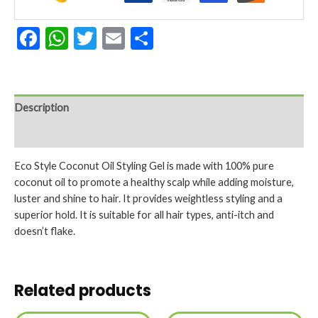
Facebook
WhatsApp
Twitter
Email
Share
Description
Reviews (0)
Eco Style Coconut Oil Styling Gel is made with 100% pure
coconut oil to promote a healthy scalp while adding moisture,
luster and shine to hair. It provides weightless styling and a
superior hold. It is suitable for all hair types, anti-itch and
doesn’t flake.
Related products