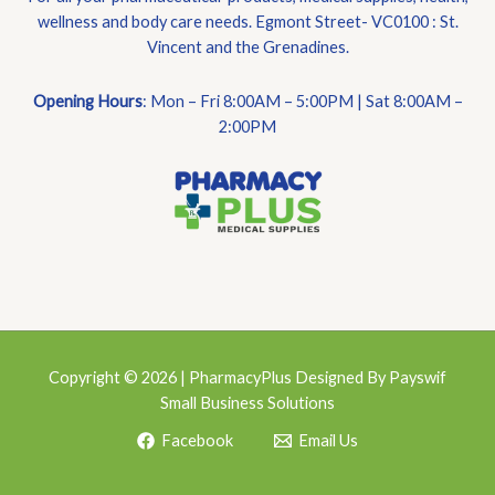
wellness and body care needs. Egmont Street- VC0100 : St.
Vincent and the Grenadines.
Opening Hours
: Mon – Fri 8:00AM – 5:00PM | Sat 8:00AM –
2:00PM
Copyright © 2026 | PharmacyPlus Designed By Payswif
Small Business Solutions
Facebook
Email Us