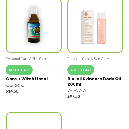
Personal Care & Skin Care
Personal Care & Skin Care
ADD TO CART
ADD TO CART
Care + Witch Hazel
Bio-oil Skincare Body Oil
200ml
Rated
$
14.50
0
Rated
$
97.50
out
0
of
out
5
of
5