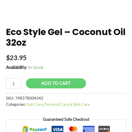
Eco Style Gel – Coconut Oil
32oz
$
23.95
Availability:
In stock
Eco
ADD TO CART
Style
Gel
SKU:
748378004342
-
Categories:
Hair Care
,
Personal Care & Skin Care
Coconut
Oil
Guaranteed Safe Checkout
32oz
quantity