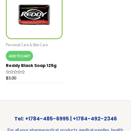
Personal Care & Skin Care
ADD TO CART
Reddy Black Soap 125g
Rated
$
3.00
0
out
of
5
Tel: +1784-485-6995 | +1784-492-2346
For all your pharmaceutical products, medical supplies, health,