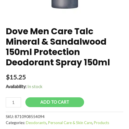
Dove Men Care Talc
Mineral & Sandalwood
150ml Protection
Deodorant Spray 150ml
$
15.25
Availability:
In stock
Dove
ADD TO CART
Men
Care
SKU:
8710908554094
Talc
Categories:
Deodorants
,
Personal Care & Skin Care
,
Products
Mineral