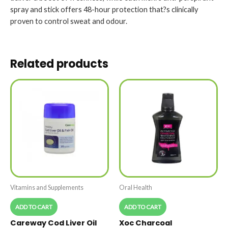
spray and stick offers 48-hour protection that?s clinically
proven to control sweat and odour.
Related products
Vitamins and Supplements
Oral Health
ADD TO CART
ADD TO CART
Careway Cod Liver Oil
Xoc Charcoal