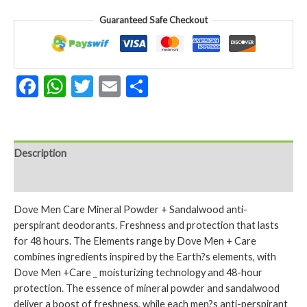
&
Guaranteed Safe Checkout
Sandalwood
150ml
Protection
Deodorant
Facebook
WhatsApp
Twitter
Email
Share
Spray
150ml
quantity
Description
Reviews (0)
Dove Men Care Mineral Powder + Sandalwood anti-
perspirant deodorants. Freshness and protection that lasts
for 48 hours. The Elements range by Dove Men + Care
combines ingredients inspired by the Earth?s elements, with
Dove Men +Care _ moisturizing technology and 48-hour
protection. The essence of mineral powder and sandalwood
deliver a boost of freshness, while each men?s anti-perspirant