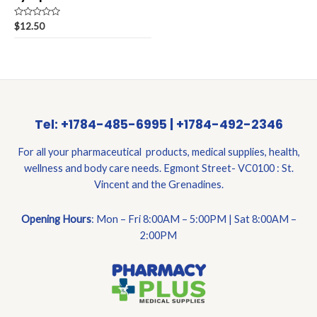
Rated
$
12.50
0
out
of
5
Tel: +1784-485-6995 | +1784-492-2346
For all your pharmaceutical products, medical supplies, health,
wellness and body care needs. Egmont Street- VC0100 : St.
Vincent and the Grenadines.
Opening Hours
: Mon – Fri 8:00AM – 5:00PM | Sat 8:00AM –
2:00PM