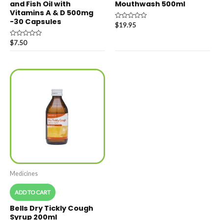
and Fish Oil with
Mouthwash 500ml
Vitamins A & D 500mg
-30 Capsules
Rated
$
19.95
0
out
Rated
of
$
7.50
0
5
out
of
5
Medicines
ADD TO CART
Bells Dry Tickly Cough
Syrup 200ml