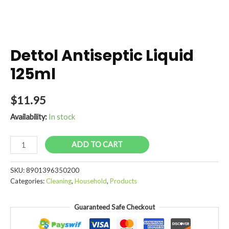
Dettol Antiseptic Liquid
125ml
$
11.95
Availability:
In stock
Dettol
ADD TO CART
Antiseptic
Liquid
SKU:
8901396350200
125ml
Categories:
Cleaning
,
Household
,
Products
quantity
Guaranteed Safe Checkout