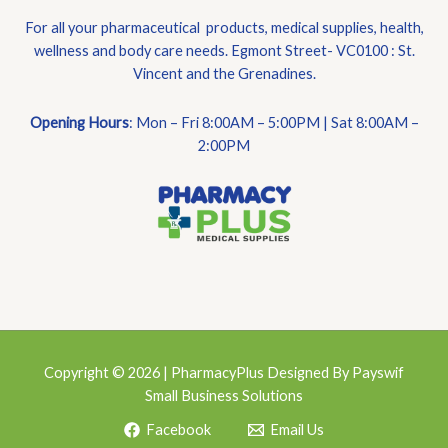
For all your pharmaceutical products, medical supplies, health,
wellness and body care needs. Egmont Street- VC0100 : St.
Vincent and the Grenadines.
Opening Hours
: Mon – Fri 8:00AM – 5:00PM | Sat 8:00AM –
2:00PM
Copyright © 2026 | PharmacyPlus Designed By Payswif
Small Business Solutions
Facebook
Email Us