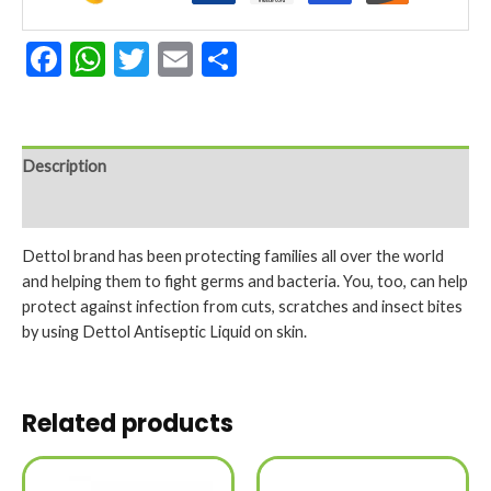
Facebook
WhatsApp
Twitter
Email
Share
Description
Reviews (0)
Dettol brand has been protecting families all over the world
and helping them to fight germs and bacteria. You, too, can help
protect against infection from cuts, scratches and insect bites
by using Dettol Antiseptic Liquid on skin.
Related products