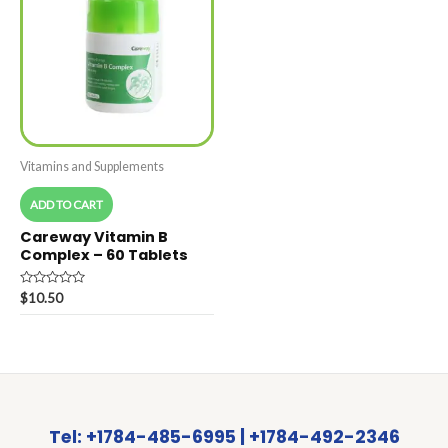
Vitamins and Supplements
ADD TO CART
Careway Vitamin B
Complex – 60 Tablets
Rated
$
10.50
0
out
of
5
Tel: +1784-485-6995 | +1784-492-2346