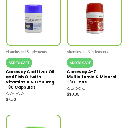
Vitamins and Supplements
Vitamins and Supplements
ADD TO CART
ADD TO CART
Careway Cod Liver Oil
Careway A-Z
and Fish Oil with
Multivitamin & Mineral
Vitamins A & D 500mg
-30 Tabs
-30 Capsules
Rated
$
10.30
0
Rated
$
7.50
out
0
of
out
5
of
5