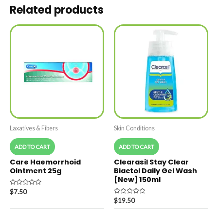
Related products
Laxatives & Fibers
Skin Conditions
ADD TO CART
ADD TO CART
Care Haemorrhoid
Clearasil Stay Clear
Ointment 25g
Biactol Daily Gel Wash
[New] 150ml
Rated
$
7.50
0
Rated
$
19.50
out
0
of
out
5
of