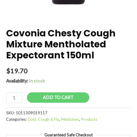
Covonia Chesty Cough
Mixture Mentholated
Expectorant 150ml
$
19.70
Availability:
In stock
Covonia
ADD TO CART
Chesty
Cough
SKU:
5011309019117
Mixture
Categories:
Cold, Cough & Flu
,
Medicines
,
Products
Mentholated
Expectorant
Guaranteed Safe Checkout