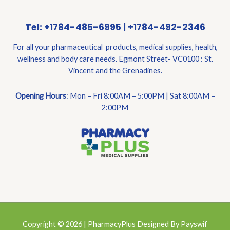
Tel: +1784-485-6995 | +1784-492-2346
For all your pharmaceutical products, medical supplies, health,
wellness and body care needs. Egmont Street- VC0100 : St.
Vincent and the Grenadines.
Opening Hours
: Mon – Fri 8:00AM – 5:00PM | Sat 8:00AM –
2:00PM
Copyright © 2026 | PharmacyPlus Designed By Payswif