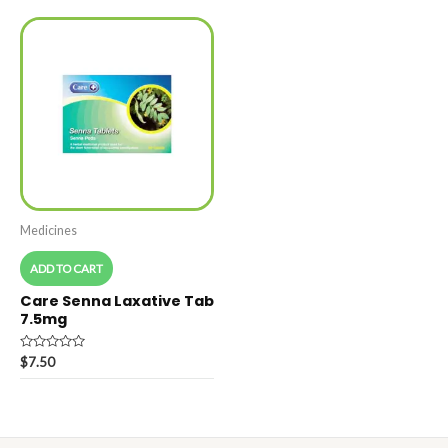
5
Medicines
ADD TO CART
Care Senna Laxative Tab
7.5mg
Rated
$
7.50
0
out
of
5