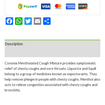
150ml
quantity
Facebook
WhatsApp
Twitter
Email
Share
Description
Reviews (0)
Covonia Mentholated Cough Mixture provides symptomatic
relief of chesty coughs and sore throats. Liquorice and Squill
belong to a group of medicines known as expectorants. They
help remove phlegm in people with chesty coughs. Menthol also
acts to relieve congestion associated with chesty coughs and
bronchitis.