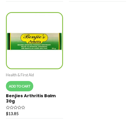
of
out
5
of
5
Health & First Aid
ADD TO CART
Benjies Arthritis Balm
30g
Rated
$
13.85
0
out
of
5