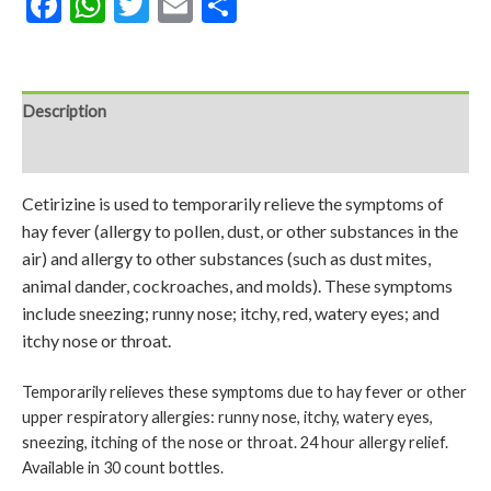
Facebook
WhatsApp
Twitter
Email
Share
Description
Reviews (0)
Cetirizine is used to temporarily relieve the symptoms of
hay fever (allergy to pollen, dust, or other substances in the
air) and allergy to other substances (such as dust mites,
animal dander, cockroaches, and molds). These symptoms
include sneezing; runny nose; itchy, red, watery eyes; and
itchy nose or throat.
Temporarily relieves these symptoms due to hay fever or other
upper respiratory allergies: runny nose, itchy, watery eyes,
sneezing, itching of the nose or throat. 24 hour allergy relief.
Available in 30 count bottles.