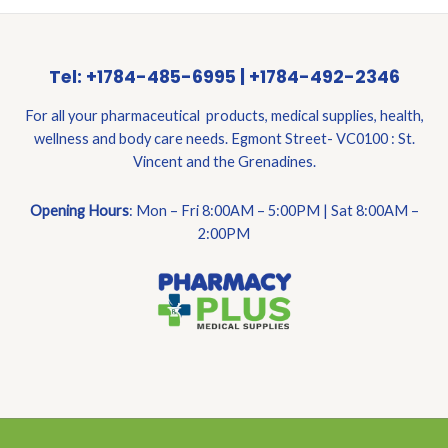
Tel: +1784-485-6995 | +1784-492-2346
For all your pharmaceutical products, medical supplies, health,
wellness and body care needs. Egmont Street- VC0100 : St.
Vincent and the Grenadines.
Opening Hours
: Mon – Fri 8:00AM – 5:00PM | Sat 8:00AM –
2:00PM