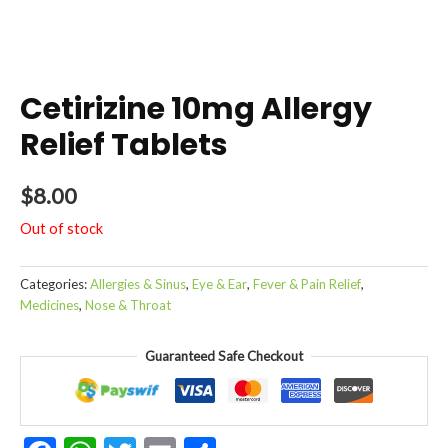
Cetirizine 10mg Allergy
Relief Tablets
$
8.00
Out of stock
Categories:
Allergies & Sinus
,
Eye & Ear
,
Fever & Pain Relief
,
Medicines
,
Nose & Throat
Guaranteed Safe Checkout