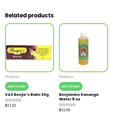
Related products
Medicines
Medicines
ADD TO CART
ADD TO CART
V&S Benjie’s Balm 30g
Benjamins Kananga
Water 8.oz
Rated
$
17.25
0
Rated
$
11.50
out
0