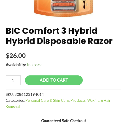
BIC Comfort 3 Hybrid
Hybrid Disposable Razor
$
26.00
Availability:
In stock
BIC
ADD TO CART
Comfort
3
SKU:
3086123194014
Hybrid
Categories:
Personal Care & Skin Care
,
Products
,
Waxing & Hair
Hybrid
Removal
Disposable
Razor
Guaranteed Safe Checkout
quantity