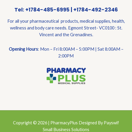
Tel: +1784-485-6995 | +1784-492-2346
For all your pharmaceutical products, medical supplies, health,
wellness and body care needs. Egmont Street- VC0100 : St.
Vincent and the Grenadines.
Opening Hours
: Mon – Fri 8:00AM – 5:00PM | Sat 8:00AM –
2:00PM
Copyright © 2026 | PharmacyPlus Designed By Payswif
Small Business Solutions