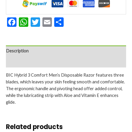
Facebook
WhatsApp
Twitter
Email
Share
Description
Reviews (0)
BIC Hybrid 3 Comfort Men’s Disposable Razor features three
blades, which leaves your skin feeling smooth and comfortable.
The ergonomic handle and pivoting head offer added control,
while the lubricating strip with Aloe and Vitamin E enhances
glide.
Related products