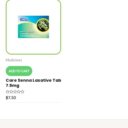
Medicines
ADD TO CART
Care Senna Laxative Tab
7.5mg
Rated
$
7.50
0
out
of
5