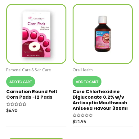
Personal Care & Skin Care
Oral Health
ADD TO CART
ADD TO CART
Carnation Round Felt
Care Chlorhexidine
Corn Pads -12 Pads
Digluconate 0.2% w/v
Antiseptic Mouthwash
Aniseed Flavour 300ml
Rated
$
6.90
0
out
of
Rated
$
21.95
5
0
out
of
5